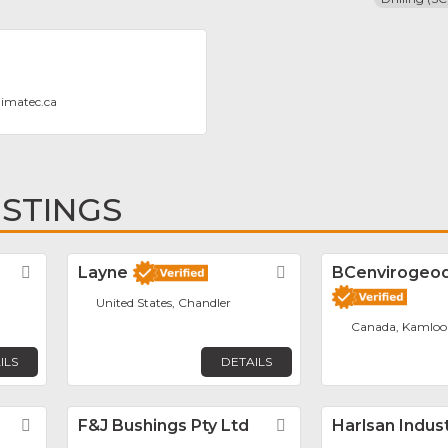
dimatec.ca
ISTINGS
Favorite
Layne
Favorite
BCenvirogeodr
United States, Chandler
Canada, Kamloo
ILS
DETAILS
Favorite
F&J Bushings Pty Ltd
Favorite
Harlsan Indus