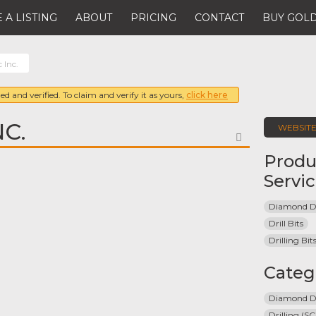
 A LISTING
ABOUT
PRICING
CONTACT
BUY GOLD
 Inc.
ed and verified. To claim and verify it as yours,
click here
C.
WEBSIT
FAVORITE
Produ
Servi
Diamond Dri
Drill Bits
Drilling Bi
Categ
Diamond Dr
Drilling (SC