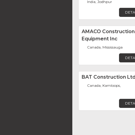
India, Jodhpur
DETA
AMACO Construction
Equipment Inc
Canada, Mississauga
DETA
BAT Construction Ltd
Canada, Kamloops,
DETA