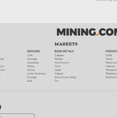
MARKETS
REGIONS
BASE METALS
PRECIO
t
USA
Copper
Gold
ond
Canada
Nickel
Silver
Australia
Aluminum
Platinu
num
Africa
Zinc
Iridium
dium
China
Lead
Rhodiu
Latin America
Cobalt
Palladi
h
Europe
Aluminum Alloy
Ruthen
Asia
Tin