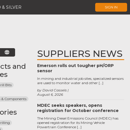
 & SILVER
SIGN IN
SUPPLIERS NEWS
E
cts and
Emerson rolls out tougher pH/ORP
sensor
ces
In mining and industrial job sites, specialized sensors
are used to monitor water and other […]
ll Bits
by David Cassels
August 6, 2026
ts & Components
MDEC seeks speakers, opens
ories
registration for October conference
The Mining Diesel Emissions Council (MDEC) has
illing
opened registration for its Mining Vehicle
Powertrain Conference […]
)