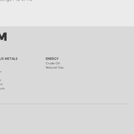
US METALS
ENERGY
Crude Oil
Natural Gas
m
m
um
ium