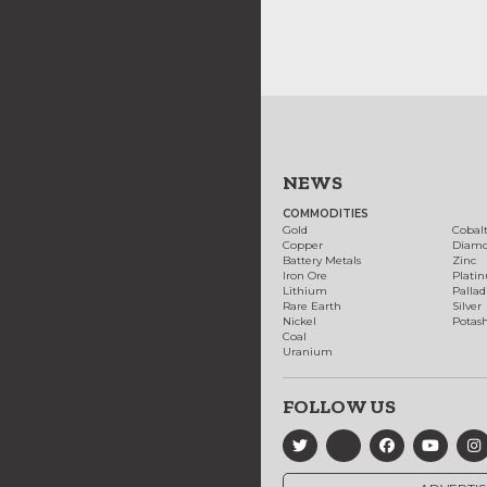
NEWS
COMMODITIES
Gold
Cobal
Copper
Diam
Battery Metals
Zinc
Iron Ore
Plati
Lithium
Palla
Rare Earth
Silver
Nickel
Potas
Coal
Uranium
FOLLOW US