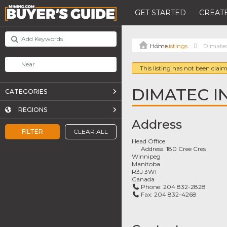
GET STARTED
CREATE
Listings
Dimatec
This listing has not been claim
DIMATEC IN
CATEGORIES
REGIONS
Address
FILTER
CLEAR ALL
Head Office
Address:
180 Cree Cres
Winnipeg
Manitoba
R3J 3W1
Canada
Phone:
204 832-2828
Fax:
204 832-4268