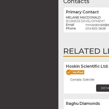
Contacts
Primary Contact
MELANIE MACDONALD
BUSINESS DEVELOPMENT
mmacdonald
@
204 832-2828
RELATED L
Hoskin Scientific Ltd.
Canada, Oakville
DETA
Raghu Diamonds