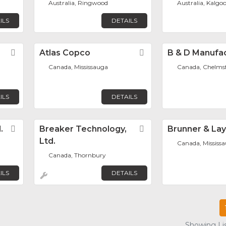
Australia, Ringwood
Australia, Kalgoo
ILS
DETAILS
Favorite
Atlas Copco
Favorite
B & D Manufa
Canada, Mississauga
Canada, Chelms
ILS
DETAILS
.
Favorite
Breaker Technology,
Favorite
Brunner & La
Ltd.
Canada, Mississ
Canada, Thornbury
ILS
DETAILS
Showing Lis