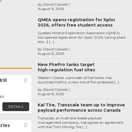
by David Cassels
August 6, 2026
QMEA opens registration for Xplor
2026, offers free student access
Quebec Mineral Exploration Association (QMEA)
has opened registration for Xplor 2026, taking place
Nov. 2 […]
by David Cassels
August 6, 2026
New FirePro tanks target
high‑regulation fuel sites
Western Global, a provider of fuel tanks, has
ill
Favorite
launched FirePro, a new line of fire-protected […]
by David Cassels
August 6, 2026
ps,
Kal Tire, Transcale team up to improve
DETAILS
payload performance across Canada
Transcale, an Australia-based payload
management company, has signed an agreement
tries
Favorite
with Kal Tire’s Mining Tire […]