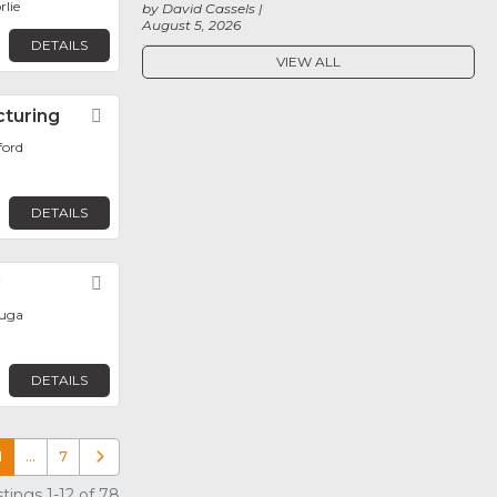
rlie
by David Cassels
August 5, 2026
DETAILS
VIEW ALL
cturing
Favorite
ford
DETAILS
y
Favorite
auga
DETAILS
1
…
7
Older posts
tings 1-12 of 78