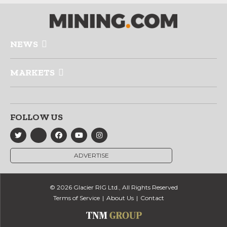
NEWS
MARKETS
FOLLOW US
ADVERTISE
© 2026 Glacier RIG Ltd., All Rights Reserved
Terms of Service
About Us
Contact