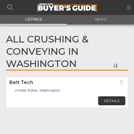
LISTINGS
NEWS
ALL CRUSHING &
CONVEYING IN
WASHINGTON
Belt Tech
Fav
United States, Washington
DETAILS