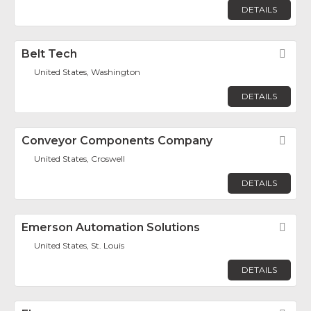
DETAILS
Belt Tech
Fav
United States, Washington
DETAILS
Conveyor Components Company
Fav
United States, Croswell
DETAILS
Emerson Automation Solutions
Fav
United States, St. Louis
DETAILS