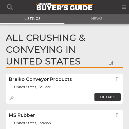
LISTINGS
NEWS
ALL CRUSHING &
CONVEYING IN
UNITED STATES
Brelko Conveyor Products
Fav
United States, Boulder
DETAILS
MS Rubber
Fav
United States, Jackson