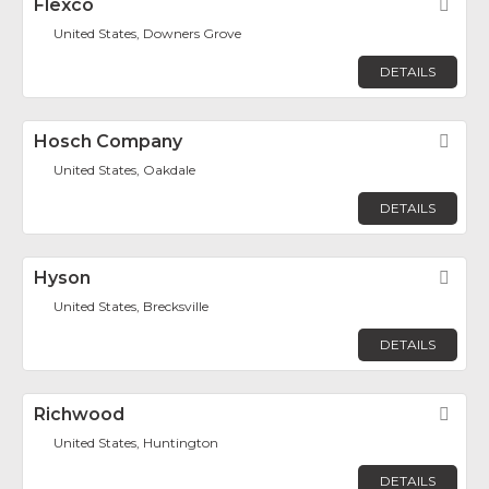
Flexco
Fav
United States, Downers Grove
DETAILS
Hosch Company
Fav
United States, Oakdale
DETAILS
Hyson
Fav
United States, Brecksville
DETAILS
Richwood
Fav
United States, Huntington
DETAILS