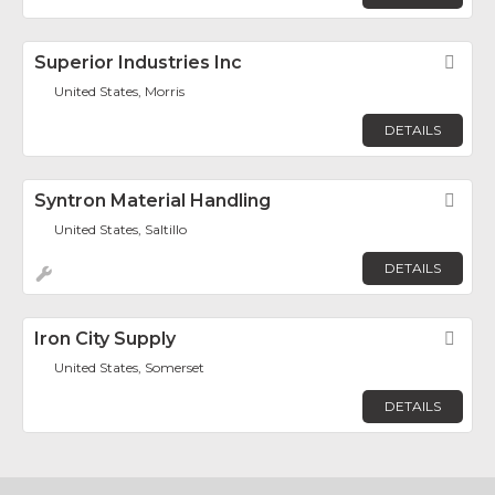
Superior Industries Inc
Fav
United States, Morris
DETAILS
Syntron Material Handling
Fav
United States, Saltillo
DETAILS
Iron City Supply
Fav
United States, Somerset
DETAILS