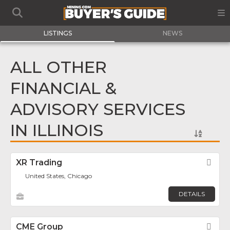
LISTINGS
NEWS
ALL OTHER
FINANCIAL &
ADVISORY SERVICES
IN ILLINOIS
XR Trading
Fav
United States, Chicago
DETAILS
CME Group
Fav