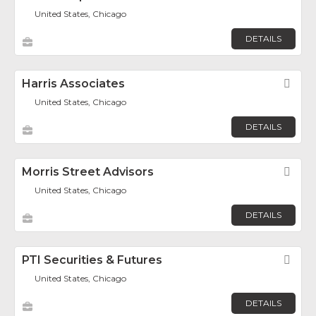
United States, Chicago
DETAILS
Harris Associates
Fav
United States, Chicago
DETAILS
Morris Street Advisors
Fav
United States, Chicago
DETAILS
PTI Securities & Futures
Fav
United States, Chicago
DETAILS