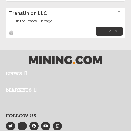
TransUnion LLC
Fav
United States, Chicago
DETAILS
NEWS
MARKETS
FOLLOW US