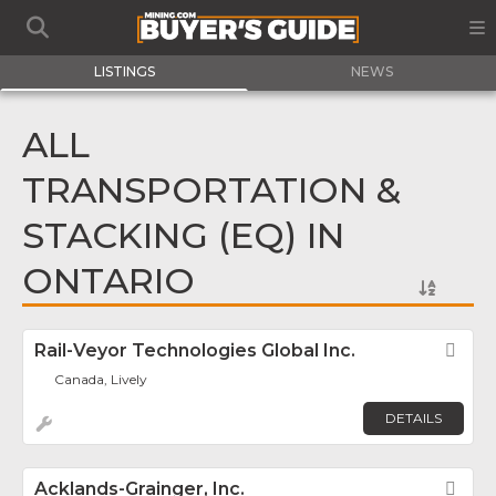
LISTINGS
NEWS
ALL
TRANSPORTATION &
STACKING (EQ) IN
ONTARIO
Rail-Veyor Technologies Global Inc.
Fav
Canada, Lively
DETAILS
Acklands-Grainger, Inc.
Fav