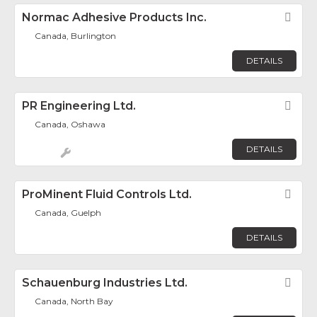
Normac Adhesive Products Inc.
Fav
Canada, Burlington
DETAILS
PR Engineering Ltd.
Fav
Canada, Oshawa
DETAILS
ProMinent Fluid Controls Ltd.
Fav
Canada, Guelph
DETAILS
Schauenburg Industries Ltd.
Fav
Canada, North Bay