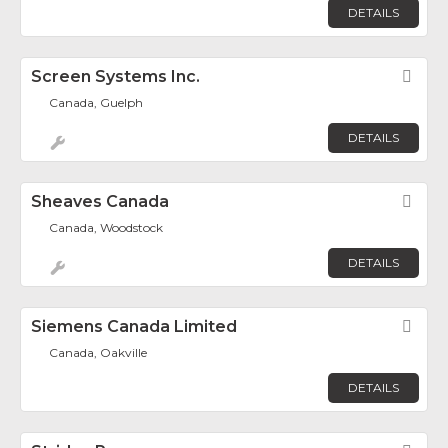
DETAILS
Screen Systems Inc.
Fav
Canada, Guelph
DETAILS
Sheaves Canada
Fav
Canada, Woodstock
DETAILS
Siemens Canada Limited
Fav
Canada, Oakville
DETAILS