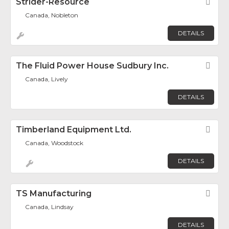
Strider-Resource
Fav
Canada, Nobleton
DETAILS
The Fluid Power House Sudbury Inc.
Fav
Canada, Lively
DETAILS
Timberland Equipment Ltd.
Fav
Canada, Woodstock
DETAILS
TS Manufacturing
Fav
Canada, Lindsay
DETAILS