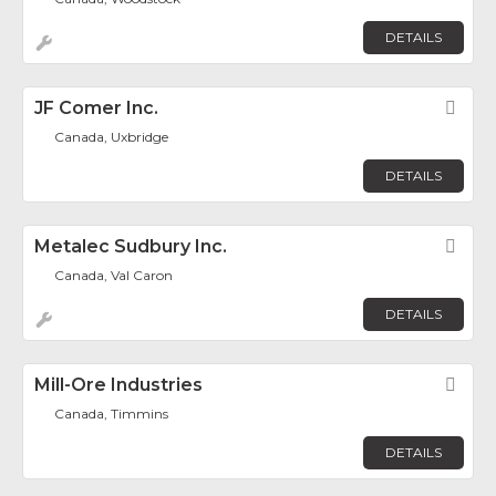
DETAILS
JF Comer Inc.
Fav
Canada, Uxbridge
DETAILS
Metalec Sudbury Inc.
Fav
Canada, Val Caron
DETAILS
Mill-Ore Industries
Fav
Canada, Timmins
DETAILS