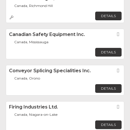
Canada, Richmond Hill
DETAILS
Canadian Safety Equipment Inc.
Fav
Canada, Mississauga
DETAILS
Conveyor Splicing Specialities Inc.
Fav
Canada, Orono
DETAILS
Firing Industries Ltd.
Fav
Canada, Niagara-on-Lake
DETAILS