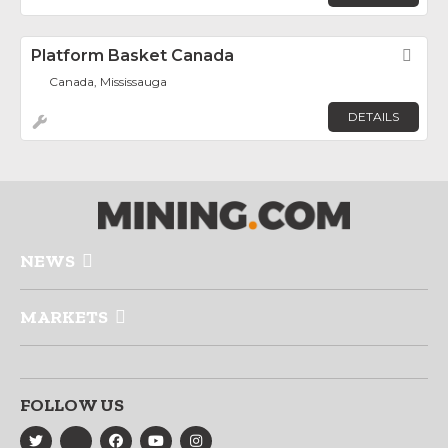
Platform Basket Canada
Fav
Canada, Mississauga
DETAILS
NEWS
MARKETS
FOLLOW US