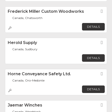
Frederick Miller Custom Woodworks
Fav
Canada, Chatsworth
DETAILS
Herold Supply
Fav
Canada, Sudbury
DETAILS
Horne Conveyance Safety Ltd.
Fav
Canada, Oro-Medonte
DETAILS
Jaemar Winches
Fav
Canada, Woodstock