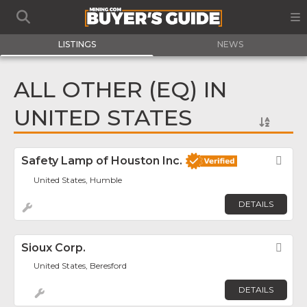
LISTINGS
NEWS
ALL OTHER (EQ) IN
UNITED STATES
Safety Lamp of Houston Inc.
Fav
United States, Humble
DETAILS
Sioux Corp.
Fav
United States, Beresford
DETAILS