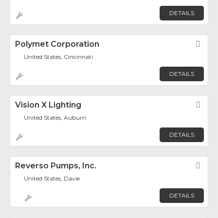
DETAILS
Polymet Corporation
Fav
United States, Cincinnati
DETAILS
Vision X Lighting
Fav
United States, Auburn
DETAILS
Reverso Pumps, Inc.
Fav
United States, Davie
DETAILS