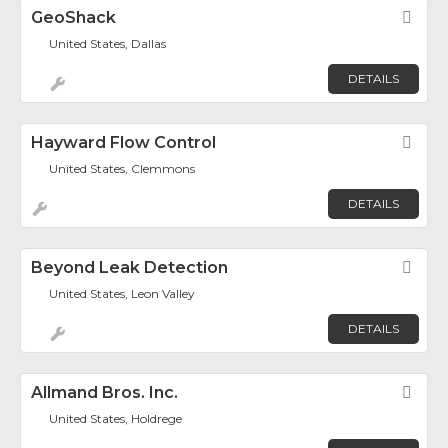
GeoShack
Fav
United States, Dallas
DETAILS
Hayward Flow Control
Fav
United States, Clemmons
DETAILS
Beyond Leak Detection
Fav
United States, Leon Valley
DETAILS
Allmand Bros. Inc.
Fav
United States, Holdrege