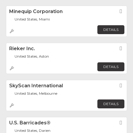
Minequip Corporation
Fav
United States, Miami
DETAILS
Rieker Inc.
Fav
United States, Aston
DETAILS
SkyScan International
Fav
United States, Melbourne
DETAILS
U.S. Barricades®
Fav
United States, Darien