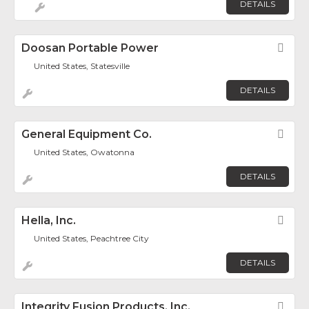
DETAILS
Doosan Portable Power
Fav
United States, Statesville
DETAILS
General Equipment Co.
Fav
United States, Owatonna
DETAILS
Hella, Inc.
Fav
United States, Peachtree City
DETAILS
Integrity Fusion Products, Inc.
Fav