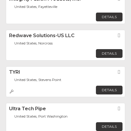
United States, Fayetteville
DETAILS
Redwave Solutions-US LLC
Fav
United States, Norcross
DETAILS
TYRI
Fav
United States, Stevens Point
DETAILS
Ultra Tech Pipe
Fav
United States, Port Washington
DETAILS