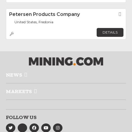
Petersen Products Company
Fav
United States, Fredonia
DETAILS
NEWS
MARKETS
FOLLOW US