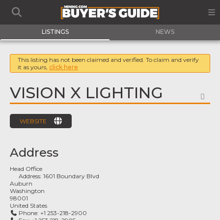
LISTINGS
NEWS
This listing has not been claimed and verified. To claim and verify
it as yours,
click here
VISION X LIGHTING
FA
WEBSITE
Address
Head Office
Address:
1601 Boundary Blvd
Auburn
Washington
98001
United States
Phone:
+1 253-218-2900