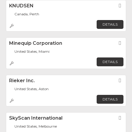
KNUDSEN
Fav
Canada, Perth
DETAILS
Minequip Corporation
Fav
United States, Miami
DETAILS
Rieker Inc.
Fav
United States, Aston
DETAILS
SkyScan International
Fav
United States, Melbourne