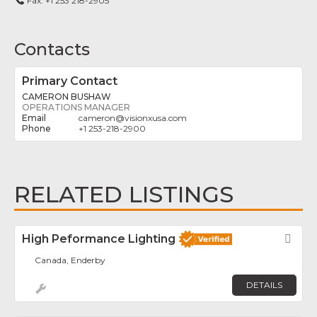
Fax:
+1 253 218-2905
Contacts
Primary Contact
CAMERON BUSHAW
OPERATIONS MANAGER
cameron
@
visionxusa.com
+1 253-218-2900
RELATED LISTINGS
High Peformance Lighting
Fav
Canada, Enderby
DETAILS