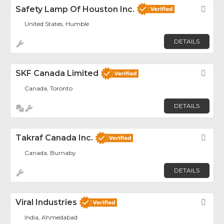
Safety Lamp Of Houston Inc.
Fav
United States, Humble
DETAILS
SKF Canada Limited
Fav
Canada, Toronto
DETAILS
Takraf Canada Inc.
Fav
Canada, Burnaby
DETAILS
Viral Industries
Fav
India, Ahmedabad