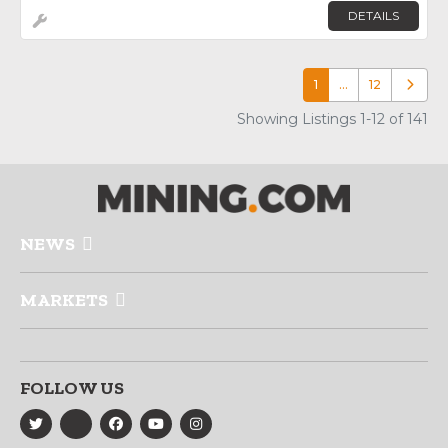
DETAILS
1
…
12
Older p
Showing Listings 1-12 of 141
NEWS
MARKETS
FOLLOW US