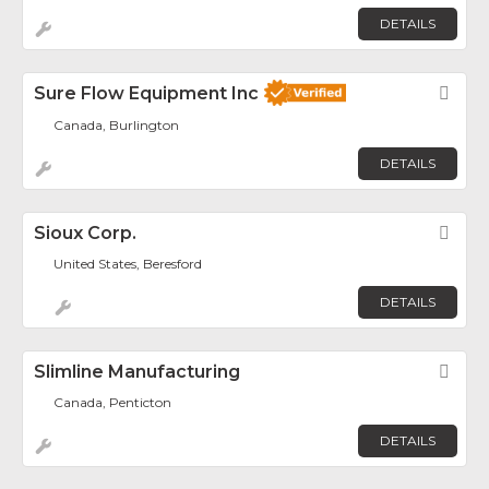
DETAILS
Sure Flow Equipment Inc
Fav
Canada, Burlington
DETAILS
Sioux Corp.
Fav
United States, Beresford
DETAILS
Slimline Manufacturing
Fav
Canada, Penticton
DETAILS