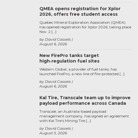
QMEA opens registration for Xplor
2026, offers free student access
Quebec Mineral Exploration Association (QMEA)
has opened registration for Xplor 2026, taking place
Nov. 2 […]
by David Cassels
August 6, 2026
New FirePro tanks target
high‑regulation fuel sites
Western Global, a provider of fuel tanks, has
launched FirePro, a new line of fire-protected […]
by David Cassels
August 6, 2026
Kal Tire, Transcale team up to improve
payload performance across Canada
Transcale, an Australia-based payload
management company, has signed an agreement
with Kal Tire’s Mining Tire […]
by David Cassels
August 5, 2026