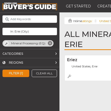
GET STARTED
CREATE
Listings
United S
ALL MINER
ERIE
Mineral Processing (EQ)
CATEGORIES
Eriez
REGIONS
United States, Erie
FILTER (1)
CLEAR ALL