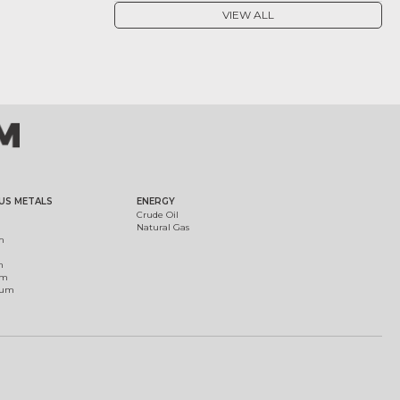
VIEW ALL
US METALS
ENERGY
Crude Oil
Natural Gas
m
m
um
ium