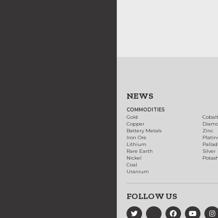
NEWS
COMMODITIES
Gold
Cobal
Copper
Diam
Battery Metals
Zinc
Iron Ore
Plati
Lithium
Palla
Rare Earth
Silver
Nickel
Potas
Coal
Uranium
FOLLOW US