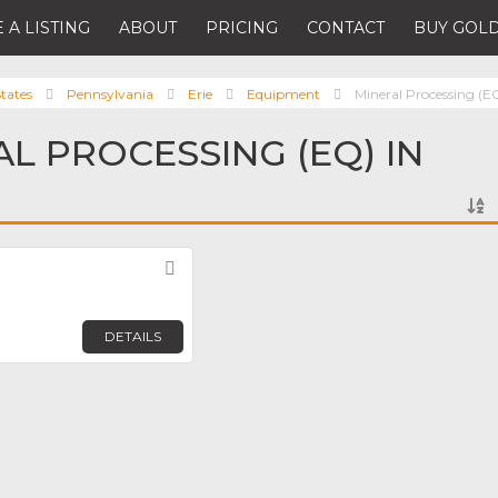
 A LISTING
ABOUT
PRICING
CONTACT
BUY GOLD
tates
Pennsylvania
Erie
Equipment
Mineral Processing (E
AL PROCESSING (EQ) IN
Favorite
DETAILS