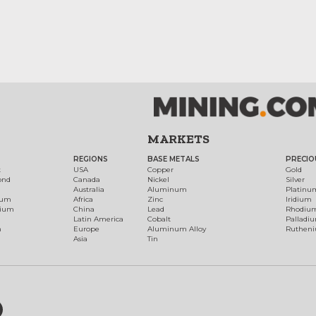
MARKETS
REGIONS
BASE METALS
PRECIO
t
USA
Copper
Gold
ond
Canada
Nickel
Silver
Australia
Aluminum
Platinu
num
Africa
Zinc
Iridium
dium
China
Lead
Rhodiu
Latin America
Cobalt
Palladi
h
Europe
Aluminum Alloy
Ruthen
Asia
Tin