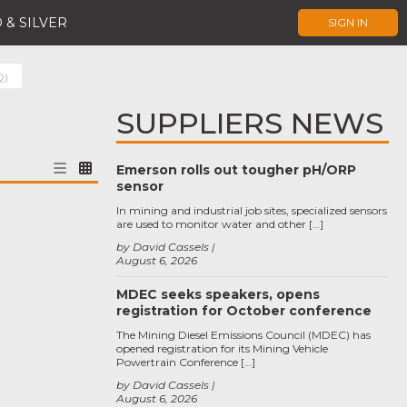
 & SILVER
SIGN IN
Q)
SUPPLIERS NEWS
Emerson rolls out tougher pH/ORP
sensor
In mining and industrial job sites, specialized sensors
are used to monitor water and other […]
by David Cassels
August 6, 2026
MDEC seeks speakers, opens
registration for October conference
The Mining Diesel Emissions Council (MDEC) has
opened registration for its Mining Vehicle
Powertrain Conference […]
by David Cassels
August 6, 2026