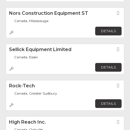
Nors Construction Equipment ST
Fav
Canada, Mississauga
DETAILS
Sellick Equipment Limited
Fav
Canada, Essex
DETAILS
Rock-Tech
Fav
Canada, Greater Sudbury
DETAILS
High Reach Inc.
Fav
Canada, Oakville