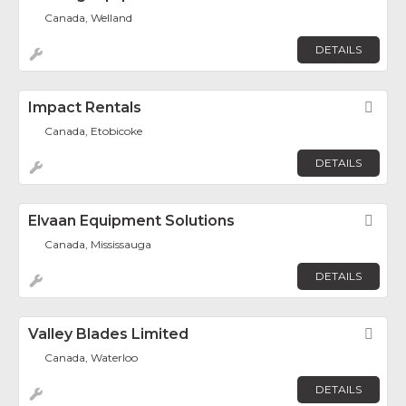
Canada, Welland
DETAILS
Impact Rentals
Fav
Canada, Etobicoke
DETAILS
Elvaan Equipment Solutions
Fav
Canada, Mississauga
DETAILS
Valley Blades Limited
Fav
Canada, Waterloo
DETAILS