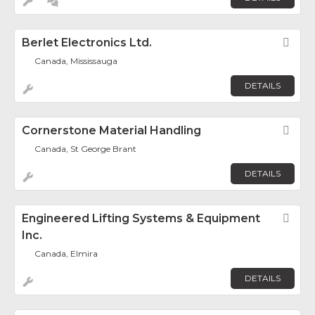
Berlet Electronics Ltd.
Fav
Canada, Mississauga
DETAILS
Cornerstone Material Handling
Fav
Canada, St George Brant
DETAILS
Engineered Lifting Systems & Equipment
Fav
Inc.
Canada, Elmira
DETAILS