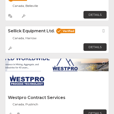
Canada, Belleville
DETAILS
Sellick Equipment Ltd.
Fav
Canada, Harrow
DETAILS
Fav
Westpro Contract Services
Canada, Puslinch
DETAILS