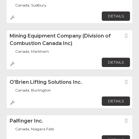
Canada, Sudbury
DETAILS
Mining Equipment Company (Division of
Fav
Combustion Canada Inc)
Canada, Markham
DETAILS
O’Brien Lifting Solutions Inc.
Fav
Canada, Burlington
DETAILS
Palfinger Inc.
Fav
Canada, Niagara Falls