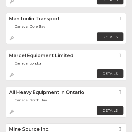
Manitoulin Transport
Fav
Canada, Gore Bay
DETAILS
Marcel Equipment Limited
Fav
Canada, London
DETAILS
All Heavy Equipment in Ontario
Fav
Canada, North Bay
DETAILS
Mine Source Inc.
Fav