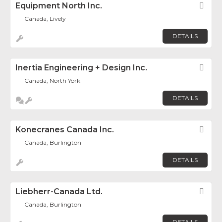
Equipment North Inc.
Fav
Canada, Lively
DETAILS
Inertia Engineering + Design Inc.
Fav
Canada, North York
DETAILS
Konecranes Canada Inc.
Fav
Canada, Burlington
DETAILS
Liebherr-Canada Ltd.
Fav
Canada, Burlington
DETAILS