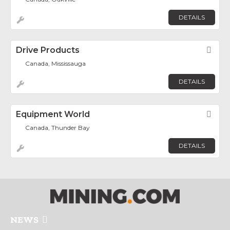
DETAILS
Drive Products
Fav
Canada, Mississauga
DETAILS
Equipment World
Fav
Canada, Thunder Bay
DETAILS
NEWS