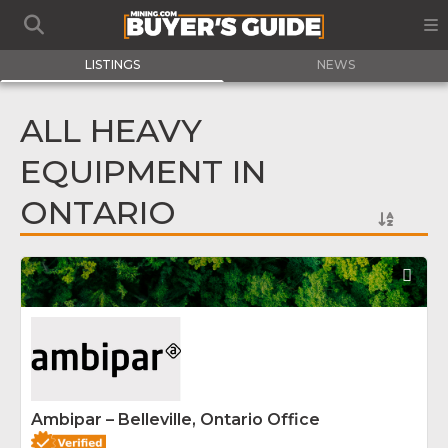
LISTINGS
NEWS
ALL HEAVY
EQUIPMENT IN
ONTARIO
Fav
Ambipar – Belleville, Ontario Office