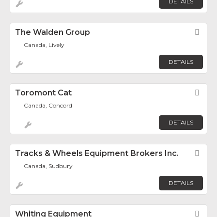
DETAILS
The Walden Group
Fav
Canada, Lively
DETAILS
Toromont Cat
Fav
Canada, Concord
DETAILS
Tracks & Wheels Equipment Brokers Inc.
Fav
Canada, Sudbury
DETAILS
Whiting Equipment
Fav