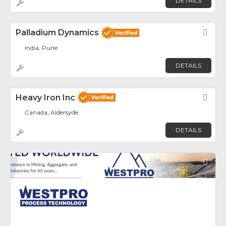
DETAILS
Palladium Dynamics
Fav
India, Pune
DETAILS
Heavy Iron Inc
Fav
Canada, Aldersyde
DETAILS
Fav