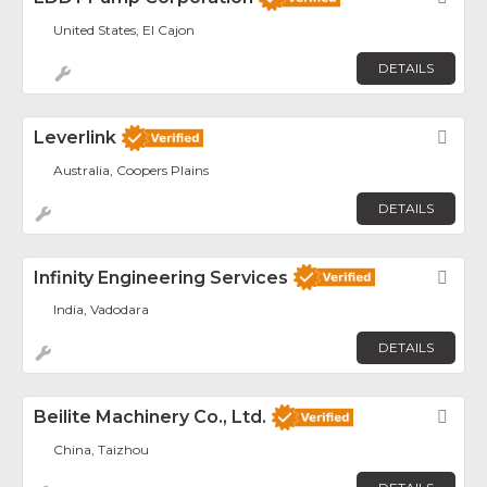
United States, El Cajon
DETAILS
Leverlink
Fav
Australia, Coopers Plains
DETAILS
Infinity Engineering Services
Fav
India, Vadodara
DETAILS
Beilite Machinery Co., Ltd.
Fav
China, Taizhou