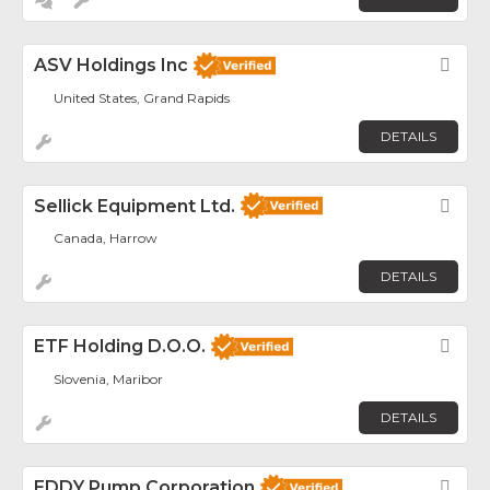
ASV Holdings Inc
Fav
United States, Grand Rapids
DETAILS
Sellick Equipment Ltd.
Fav
Canada, Harrow
DETAILS
ETF Holding D.o.o.
Fav
Slovenia, Maribor
DETAILS
EDDY Pump Corporation
Fav