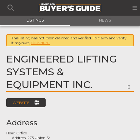
LISTINGS
NEWS
This listing has not been claimed and verified. To claim and verify
it as yours,
click here
ENGINEERED LIFTING
SYSTEMS &
EQUIPMENT INC.
FA
WEBSITE
Address
Head Office
Address:
275 Union St