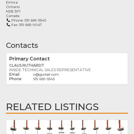
Elmira
Ontario
N3B 3P1
Canada
Phone:
519 669-5545
Fax:
519 669-9047
Contacts
Primary Contact
CLAUS RUTHARDT
INSIDE TECHNICAL SALES REPRESENTATIVE
o
@
gorbel.com
519 669-5545
RELATED LISTINGS
Fav