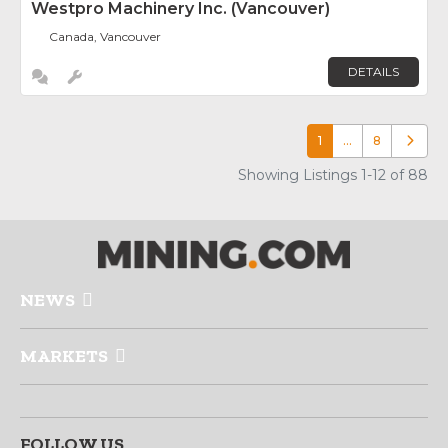
Westpro Machinery Inc. (Vancouver)
Canada, Vancouver
DETAILS
1
…
8
Older p
Showing Listings 1-12 of 88
NEWS
MARKETS
FOLLOW US