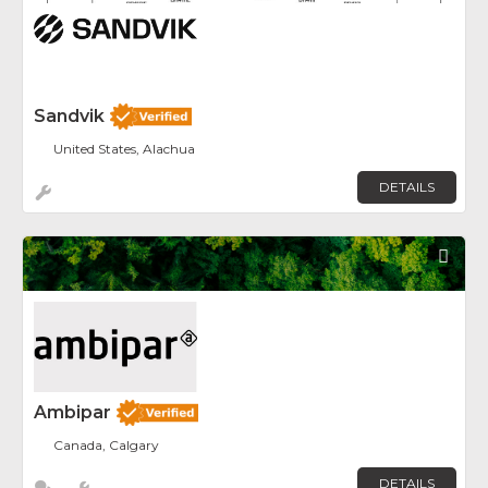
Sandvik
United States, Alachua
DETAILS
Fav
Ambipar
Canada, Calgary
DETAILS