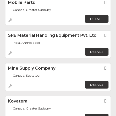
Mobile Parts
Fav
Canada, Greater Sudbury
DETAILS
SRE Material Handling Equipment Pvt. Ltd.
Fav
India, Ahmedabad
DETAILS
Mine Supply Company
Fav
Canada, Saskatoon
DETAILS
Kovatera
Fav
Canada, Greater Sudbury