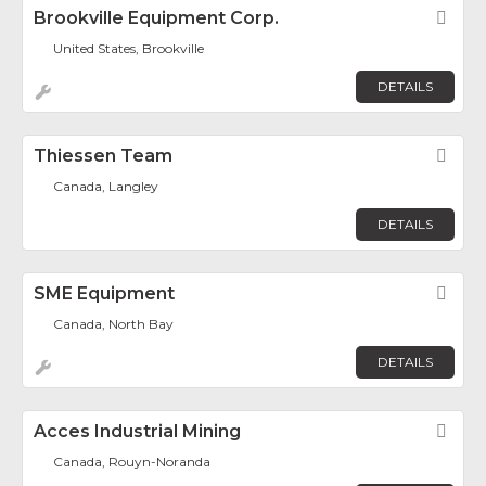
Brookville Equipment Corp.
Fav
United States, Brookville
DETAILS
Thiessen Team
Fav
Canada, Langley
DETAILS
SME Equipment
Fav
Canada, North Bay
DETAILS
Acces Industrial Mining
Fav
Canada, Rouyn-Noranda