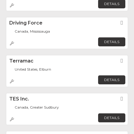
DETAILS
Driving Force
Fav
Canada, Mississauga
DETAILS
Terramac
Fav
United States, Elburn
DETAILS
TES Inc.
Fav
Canada, Greater Sudbury
DETAILS