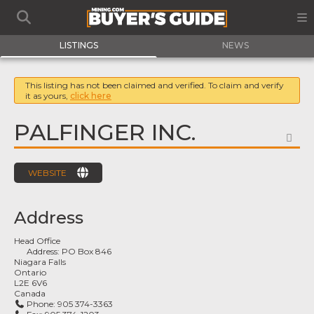
LISTINGS
NEWS
This listing has not been claimed and verified. To claim and verify
it as yours,
click here
PALFINGER INC.
FA
WEBSITE
Address
Head Office
Address:
PO Box 846
Niagara Falls
Ontario
L2E 6V6
Canada
Phone:
905 374-3363