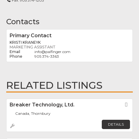
Fax:
905 374-1203
Contacts
Primary Contact
KRISTI KRANEYK
MARKETING ASSISTANT
info
@
palfinger.com
905 374-3363
RELATED LISTINGS
Breaker Technology, Ltd.
Fav
Canada, Thornbury
DETAILS