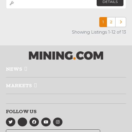
DETAILS
1
2
Older p
Showing Listings 1-12 of 13
NEWS
MARKETS
FOLLOW US