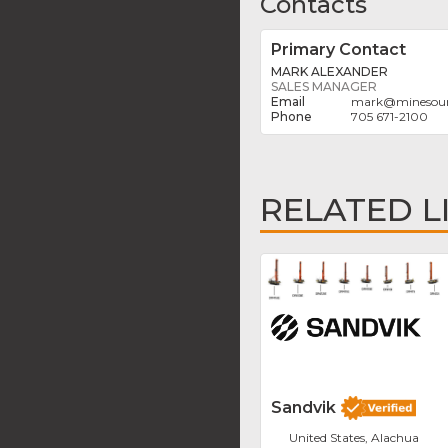
Contacts
Primary Contact
MARK ALEXANDER
SALES MANAGER
mark
@
minesou
705 671-2100
RELATED L
Sandvik
United States, Alachua