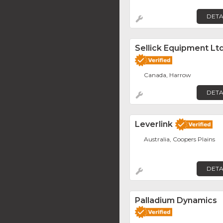
DETA
Sellick Equipment Ltd
Canada, Harrow
DETA
Leverlink
Australia, Coopers Plains
DETA
Palladium Dynamics