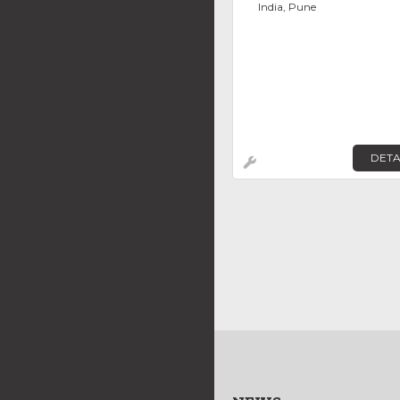
India, Pune
DETA