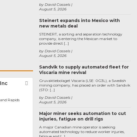
by David Cassels
August 5, 2026
Steinert expands into Mexico with
new metals deal
STEINERT, a sorting and separation technology
company, is entering the Mexican market to
provide direct […]
by David Cassels
August 5, 2026
Sandvik to supply automated fleet for
Viscaria mine revival
Gruvaktiebolaget Viscaria (LSE: 0G3L), a Swedish
Inc
Favorite
mining company, has placed an order with Sandvik
(STO: […]
by David Cassels
rand Rapids
August 5, 2026
Major miner seeks automation to cut
injuries, fatigue on drill rigs
A major Canadian mine operator is seeking
automated technology to reduce worker injuries,
fatigue and […]