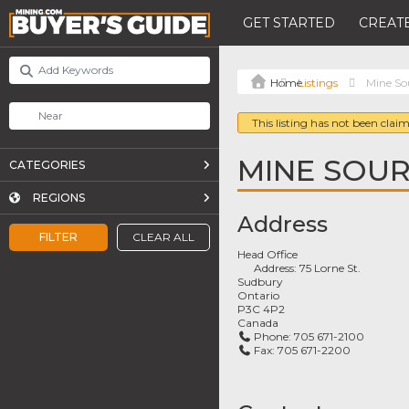
GET STARTED
CREATE
Listings
Mine Sou
This listing has not been claim
MINE SOUR
CATEGORIES
REGIONS
Address
FILTER
CLEAR ALL
Head Office
Address:
75 Lorne St.
Sudbury
Ontario
P3C 4P2
Canada
Phone:
705 671-2100
Fax:
705 671-2200