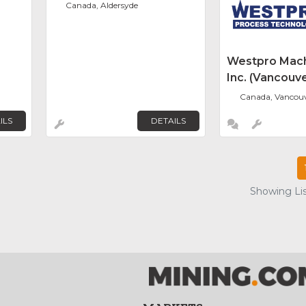
Canada, Aldersyde
Westpro Mach
Inc. (Vancouve
Canada, Vancou
ILS
DETAILS
Showing Lis