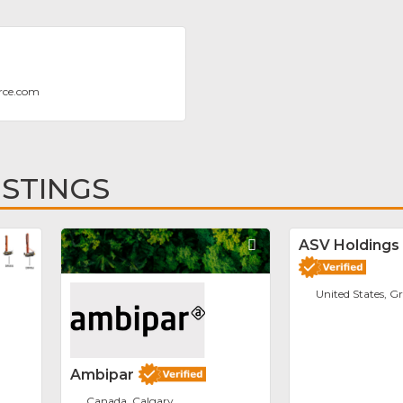
rce.com
ISTINGS
Favorite
Favorite
ASV Holdings 
United States, G
Ambipar
Canada, Calgary