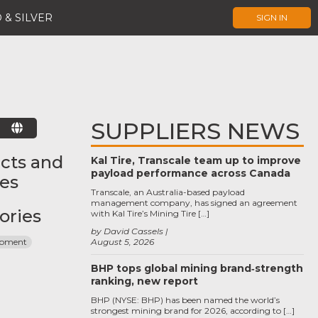
 & SILVER
SIGN IN
SUPPLIERS NEWS
E
cts and
Kal Tire, Transcale team up to improve
payload performance across Canada
ces
Transcale, an Australia-based payload
management company, has signed an agreement
ories
with Kal Tire’s Mining Tire […]
by David Cassels
ipment
August 5, 2026
BHP tops global mining brand‑strength
ranking, new report
BHP (NYSE: BHP) has been named the world’s
strongest mining brand for 2026, according to […]