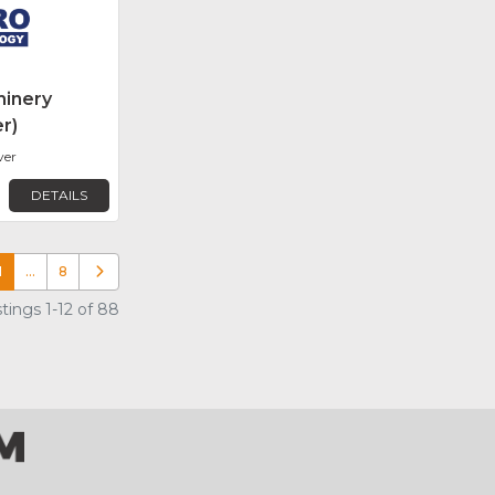
inery
r)
ver
DETAILS
1
…
8
Older posts
tings 1-12 of 88