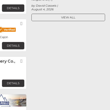
by David Cassels
DETAILS
August 4, 2026
VIEW ALL
Favorite
 Cajon
DETAILS
ery Co.,
Favorite
DETAILS
Favorite