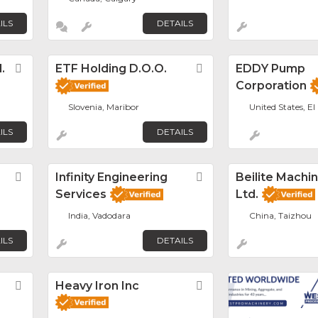
ILS
DETAILS
.
Favorite
ETF Holding D.o.o.
Favorite
EDDY Pump
Corporation
Slovenia, Maribor
United States, El
ILS
DETAILS
Favorite
Infinity Engineering
Favorite
Beilite Machin
Services
Ltd.
India, Vadodara
China, Taizhou
ILS
DETAILS
Favorite
Heavy Iron Inc
Favorite