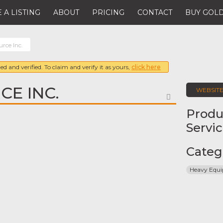
 A LISTING
ABOUT
PRICING
CONTACT
BUY GOLD
rce Inc.
ed and verified. To claim and verify it as yours,
click here
CE INC.
WEBSIT
FAVORITE
Produ
Servi
Categ
Heavy Equ