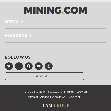
NEWS
MARKETS
FOLLOW US
ADVERTISE
© 2026 Glacier RIG Ltd., All Rights Reserved
Terms of Service
About Us
Contact