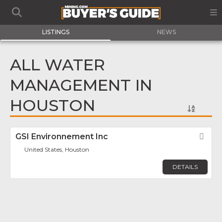
LISTINGS
NEWS
ALL WATER
MANAGEMENT IN
HOUSTON
GSI Environnement Inc
Fav
United States, Houston
DETAILS