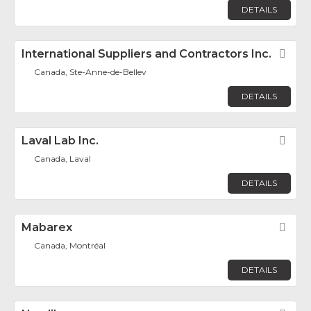
DETAILS
International Suppliers and Contractors Inc.
Fav
Canada, Ste-Anne-de-Bellev
DETAILS
Laval Lab Inc.
Fav
Canada, Laval
DETAILS
Mabarex
Fav
Canada, Montréal
DETAILS