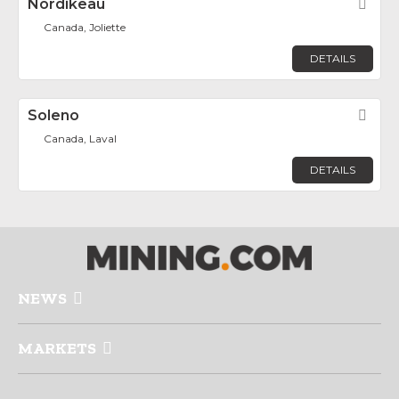
Nordikeau
Fav
Canada, Joliette
DETAILS
Soleno
Fav
Canada, Laval
DETAILS
NEWS
MARKETS