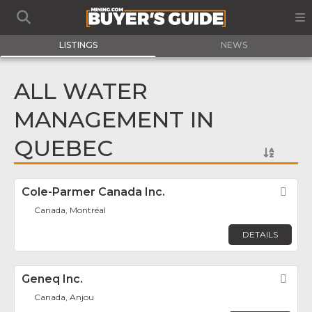
LISTINGS
NEWS
ALL WATER
MANAGEMENT IN
QUEBEC
Cole-Parmer Canada Inc.
Fav
Canada, Montréal
DETAILS
Geneq Inc.
Fav
Canada, Anjou