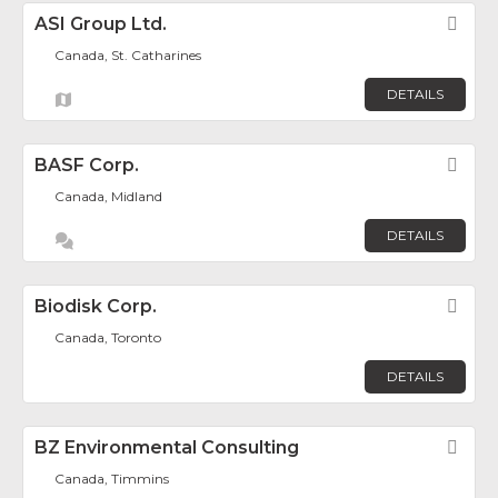
ASI Group Ltd.
Fav
Canada, St. Catharines
DETAILS
BASF Corp.
Fav
Canada, Midland
DETAILS
Biodisk Corp.
Fav
Canada, Toronto
DETAILS
BZ Environmental Consulting
Fav
Canada, Timmins