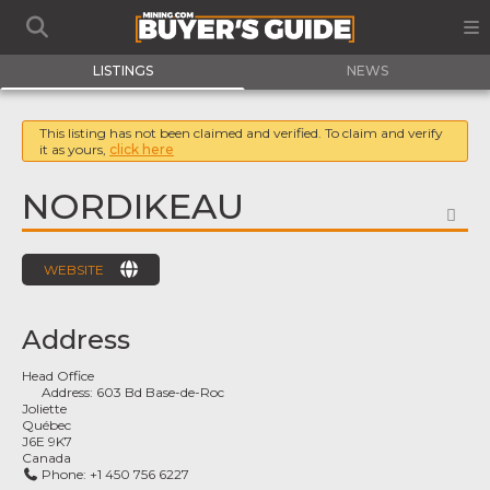
LISTINGS
NEWS
This listing has not been claimed and verified. To claim and verify
it as yours,
click here
NORDIKEAU
FA
WEBSITE
Address
Head Office
Address:
603 Bd Base-de-Roc
Joliette
Québec
J6E 9K7
Canada
Phone:
+1 450 756 6227