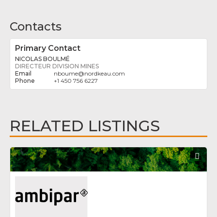
Contacts
Primary Contact
NICOLAS BOULMÉ
DIRECTEUR DIVISION MINES
nboume
@
nordkeau.com
+1 450 756 6227
RELATED LISTINGS
Fav