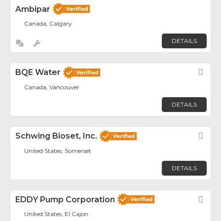
Ambipar
Canada, Calgary
DETAILS
BQE Water
Fav
Canada, Vancouver
DETAILS
Schwing Bioset, Inc.
Fav
United States, Somerset
DETAILS
EDDY Pump Corporation
Fav
United States, El Cajon