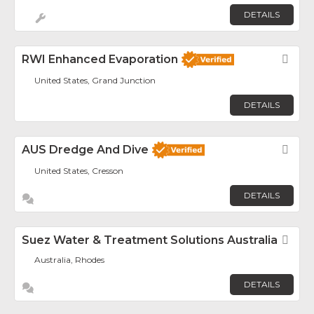
DETAILS
RWI Enhanced Evaporation
Fav
United States, Grand Junction
DETAILS
AUS Dredge And Dive
Fav
United States, Cresson
DETAILS
Suez Water & Treatment Solutions Australia
Fav
Australia, Rhodes
DETAILS