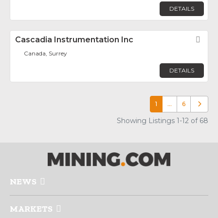
DETAILS
Cascadia Instrumentation Inc
Fav
Canada, Surrey
DETAILS
1
…
6
Older p
Showing Listings 1-12 of 68
NEWS
MARKETS