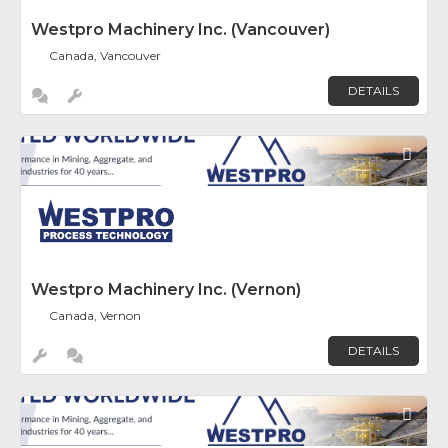
Westpro Machinery Inc. (Vancouver)
Canada, Vancouver
DETAILS
Fav
Westpro Machinery Inc. (Vernon)
Canada, Vernon
DETAILS
Fav