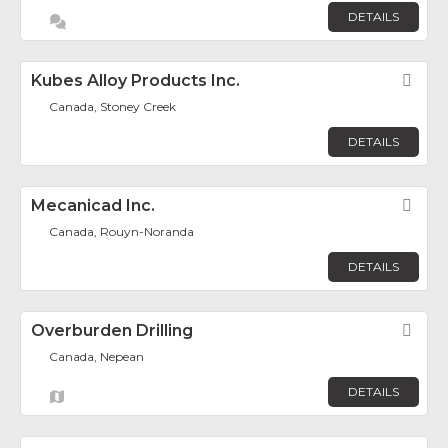
DETAILS
Kubes Alloy Products Inc.
Fav
Canada, Stoney Creek
DETAILS
Mecanicad Inc.
Fav
Canada, Rouyn-Noranda
DETAILS
Overburden Drilling
Fav
Canada, Nepean
DETAILS