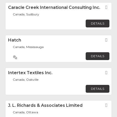
Caracle Creek International Consulting Inc.
Fav
Canada, Sudbury
DETAILS
Hatch
Fav
Canada, Mississauga
DETAILS
Intertex Textiles Inc.
Fav
Canada, Oakville
DETAILS
J. L. Richards & Associates Limited
Fav
Canada, Ottawa