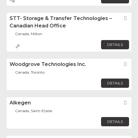
STT- Storage & Transfer Technologies –
Fav
Canadian Head Office
Canada, Milton
DETAILS
Woodgrove Technologies Inc.
Fav
Canada, Toronto
DETAILS
Alkegen
Fav
Canada, Saint-Elzéar
DETAILS