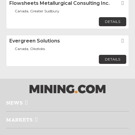
Flowsheets Metallurgical Consulting Inc.
Fav
Canada, Greater Sudbury
DETAILS
Evergreen Solutions
Fav
Canada, Okotoks
DETAILS
NEWS
MARKETS