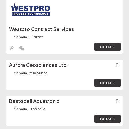
Westpro Contract Services
Canada, Puslinch
DETAILS
Aurora Geosciences Ltd.
Fav
Canada, Yellowknife
DETAILS
Bestobell Aquatronix
Fav
Canada, Etobicoke
DETAILS