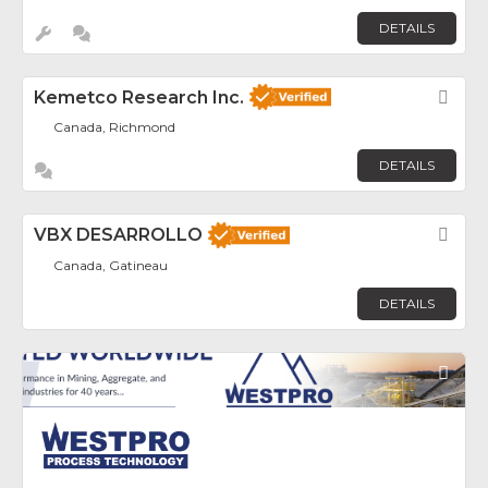
DETAILS
Kemetco Research Inc.
Fav
Canada, Richmond
DETAILS
VBX DESARROLLO
Fav
Canada, Gatineau
DETAILS
Fav