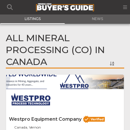
LISTINGS
NEWS
ALL MINERAL
PROCESSING (CO) IN
CANADA
Fav
Westpro Equipment Company
Canada, Vernon