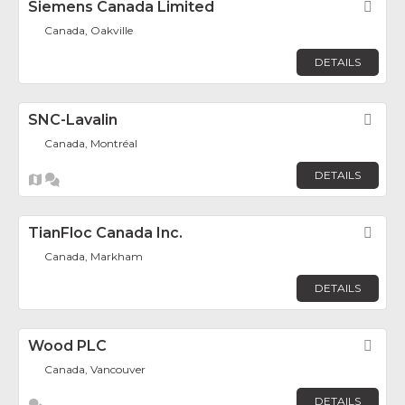
Siemens Canada Limited
Fav
Canada, Oakville
DETAILS
SNC-Lavalin
Fav
Canada, Montréal
DETAILS
TianFloc Canada Inc.
Fav
Canada, Markham
DETAILS
Wood PLC
Fav
Canada, Vancouver
DETAILS