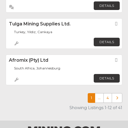
DETAILS
Tulga Mining Supplies Ltd.
Fav
Turkey, Yildiz, Cankaya
DETAILS
Afromix (Pty) Ltd
Fav
South Africa, Johannesburg
DETAILS
1
…
4
Older p
Showing Listings 1-12 of 41