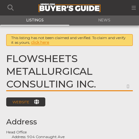
LISTINGS
NEWS
This listing has not been claimed and verified. To claim and verify
it as yours,
click here
FLOWSHEETS
METALLURGICAL
CONSULTING INC.
FA
WEBSITE
Address
Head Office
Address:
904 Connaught Ave