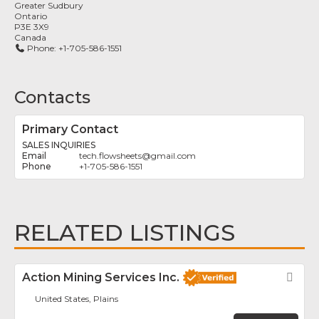
Greater Sudbury
Ontario
P3E 3X9
Canada
Phone:
+1-705-586-1551
Contacts
Primary Contact
SALES INQUIRIES
tech.flowsheets
@
gmail.com
+1-705-586-1551
RELATED LISTINGS
Action Mining Services Inc.
Fav
United States, Plains