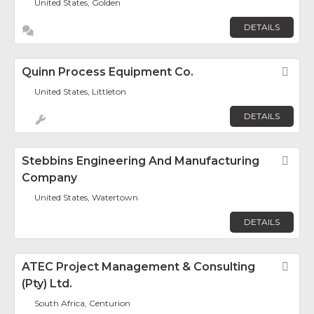
United States, Golden
DETAILS
Quinn Process Equipment Co.
Fav
United States, Littleton
DETAILS
Stebbins Engineering And Manufacturing
Fav
Company
United States, Watertown
DETAILS
ATEC Project Management & Consulting
Fav
(Pty) Ltd.
South Africa, Centurion