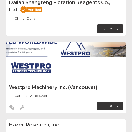
Dalian Shangfeng Flotation Reagents Co.,
Fav
Ltd.
China, Dalian
DETAILS
Fav
Westpro Machinery Inc. (Vancouver)
Canada, Vancouver
DETAILS
Hazen Research, Inc.
Fav