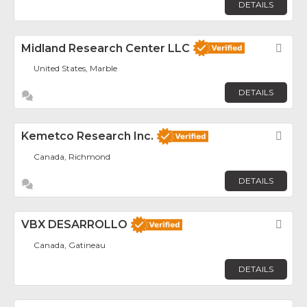
DETAILS
Midland Research Center LLC
Fav
United States, Marble
DETAILS
Kemetco Research Inc.
Fav
Canada, Richmond
DETAILS
VBX DESARROLLO
Fav
Canada, Gatineau
DETAILS