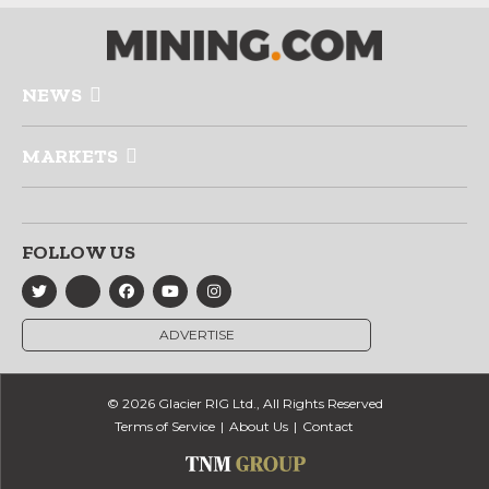
NEWS
MARKETS
FOLLOW US
ADVERTISE
© 2026 Glacier RIG Ltd., All Rights Reserved
Terms of Service
About Us
Contact