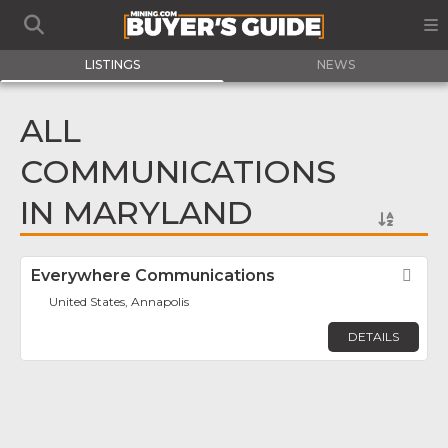
LISTINGS
NEWS
ALL
COMMUNICATIONS
IN MARYLAND
Everywhere Communications
Fav
United States, Annapolis
DETAILS