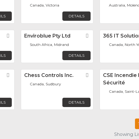
Canada, Victoria
Australia, Molen
ILS
DETAILS
Favorite
Enviroblue Pty Ltd
Favorite
365 IT Soluti
South Africa, Midrand
Canada, North Y
ILS
DETAILS
Favorite
Chess Controls Inc.
Favorite
CSE Incendie 
Sécurité
Canada, Sudbury
Canada, Saint-L
ILS
DETAILS
Showing Lis