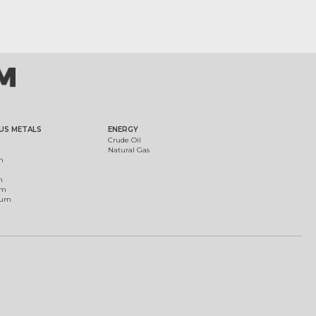
US METALS
ENERGY
Crude Oil
Natural Gas
m
m
um
ium