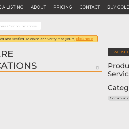
 A LISTING
ABOUT
PRICING
CONTACT
BUY GOLD
here Communications
ed and verified. To claim and verify it as yours,
click here
RE
WEBSIT
ATIONS
Produ
FAVORITE
Servi
Categ
Communica