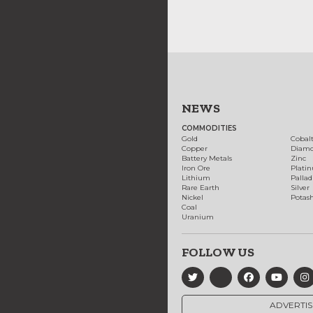
NEWS
COMMODITIES
Gold
Cobal
Copper
Diam
Battery Metals
Zinc
Iron Ore
Plati
Lithium
Palla
Rare Earth
Silver
Nickel
Potas
Coal
Uranium
FOLLOW US
ADVERTIS