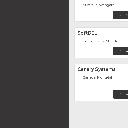
Australia, Wangara
DETA
SoftDEL
United States, Stamford
DETA
Canary Systems
Canada, Montréal
DETA