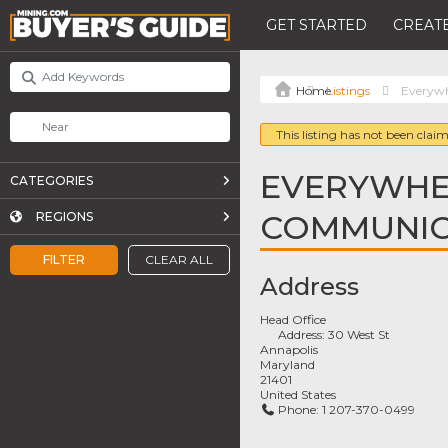
GET STARTED
CREATE
Listings
Everyw
This listing has not been claim
EVERYWHE
CATEGORIES
COMMUNIC
REGIONS
FILTER
CLEAR ALL
Address
Head Office
Address:
30 West St
Annapolis
Maryland
21401
United States
Phone:
1 207-370-0499