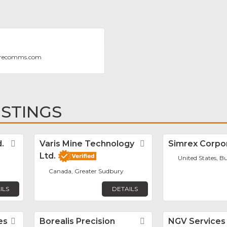
erecomms.com
ISTINGS
.
Favorite
Varis Mine Technology
Favorite
Simrex Corpo
Ltd.
United States, Bu
Canada, Greater Sudbury
ILS
DETAILS
es
Favorite
Borealis Precision
Favorite
NGV Services