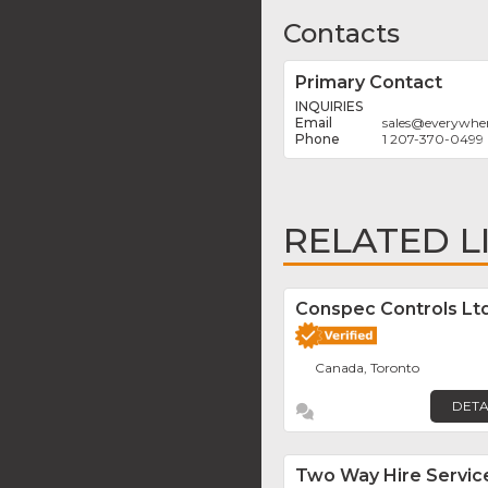
Contacts
Primary Contact
INQUIRIES
sales
@
everywh
1 207-370-0499
RELATED L
Conspec Controls Ltd
Canada, Toronto
DETA
Two Way Hire Servic