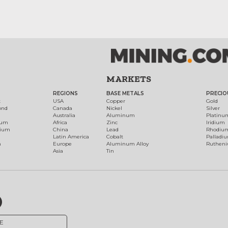
MARKETS
REGIONS
BASE METALS
PRECIO
t
USA
Copper
Gold
ond
Canada
Nickel
Silver
Australia
Aluminum
Platinu
num
Africa
Zinc
Iridium
dium
China
Lead
Rhodiu
Latin America
Cobalt
Palladi
h
Europe
Aluminum Alloy
Ruthen
Asia
Tin
E