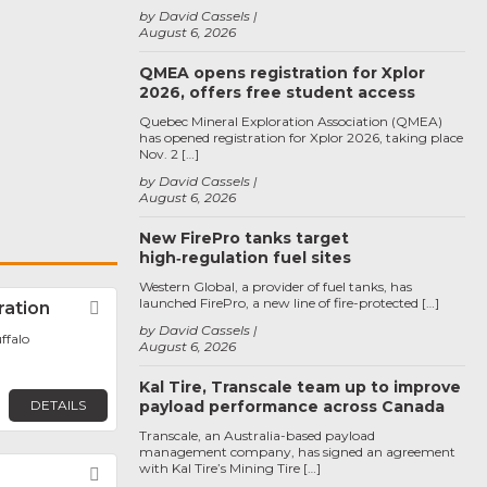
by David Cassels
August 6, 2026
QMEA opens registration for Xplor
2026, offers free student access
Quebec Mineral Exploration Association (QMEA)
has opened registration for Xplor 2026, taking place
Nov. 2 […]
by David Cassels
August 6, 2026
New FirePro tanks target
high‑regulation fuel sites
Western Global, a provider of fuel tanks, has
launched FirePro, a new line of fire-protected […]
ration
Favorite
by David Cassels
ffalo
August 6, 2026
Kal Tire, Transcale team up to improve
DETAILS
payload performance across Canada
Transcale, an Australia-based payload
management company, has signed an agreement
with Kal Tire’s Mining Tire […]
Favorite