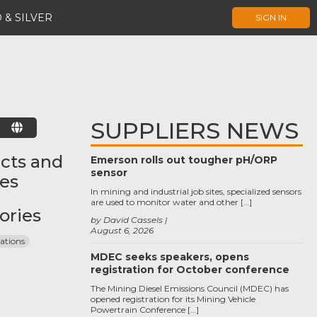
 & SILVER
SIGN IN
SUPPLIERS NEWS
E
cts and
Emerson rolls out tougher pH/ORP
sensor
ces
In mining and industrial job sites, specialized sensors
are used to monitor water and other […]
ories
by David Cassels
August 6, 2026
tions
MDEC seeks speakers, opens
registration for October conference
The Mining Diesel Emissions Council (MDEC) has
opened registration for its Mining Vehicle
Powertrain Conference […]