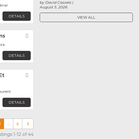
by David Cassels
dinar
August 5, 2026
DETAILS
VIEW ALL
ons
Favorite
ork
DETAILS
Et
Favorite
aurent
DETAILS
1
…
4
Older posts
tings 1-12 of 44