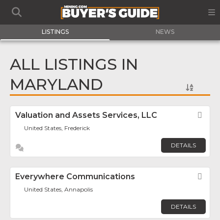
LISTINGS
NEWS
ALL LISTINGS IN
MARYLAND
Valuation and Assets Services, LLC
Fav
United States, Frederick
DETAILS
Everywhere Communications
Fav
United States, Annapolis
DETAILS