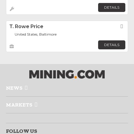
DETAILS
T. Rowe Price
Fav
United States, Baltimore
DETAILS
NEWS
MARKETS
FOLLOW US