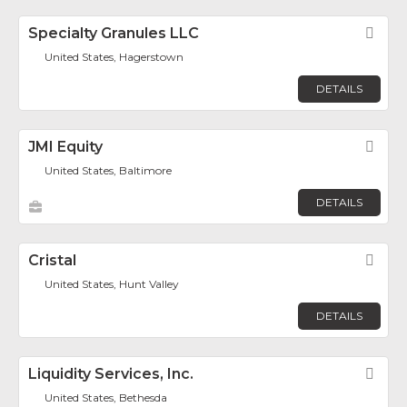
Specialty Granules LLC
Fav
United States, Hagerstown
DETAILS
JMI Equity
Fav
United States, Baltimore
DETAILS
Cristal
Fav
United States, Hunt Valley
DETAILS
Liquidity Services, Inc.
Fav
United States, Bethesda