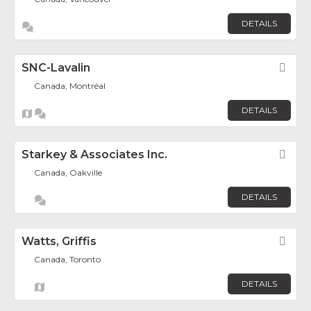
DETAILS
SNC-Lavalin
Fav
Canada, Montréal
DETAILS
Starkey & Associates Inc.
Fav
Canada, Oakville
DETAILS
Watts, Griffis
Fav
Canada, Toronto
DETAILS