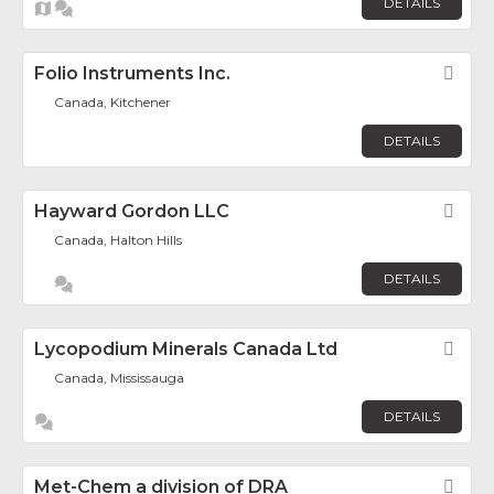
DETAILS
Folio Instruments Inc.
Fav
Canada, Kitchener
DETAILS
Hayward Gordon LLC
Fav
Canada, Halton Hills
DETAILS
Lycopodium Minerals Canada Ltd
Fav
Canada, Mississauga
DETAILS
Met-Chem a division of DRA
Fav