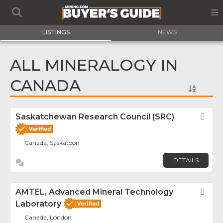
LISTINGS
NEWS
ALL MINERALOGY IN
CANADA
Saskatchewan Research Council (SRC)
Fav
Canada, Saskatoon
DETAILS
AMTEL, Advanced Mineral Technology
Fav
Laboratory
Canada, London