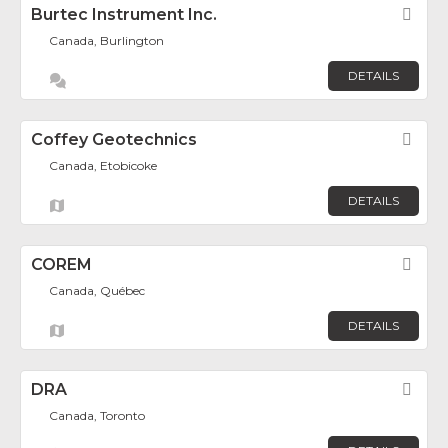
Burtec Instrument Inc.
Fav
Canada, Burlington
DETAILS
Coffey Geotechnics
Fav
Canada, Etobicoke
DETAILS
COREM
Fav
Canada, Québec
DETAILS
DRA
Fav
Canada, Toronto