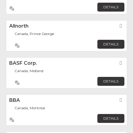
DETAILS
Allnorth
Fav
Canada, Prince George
DETAILS
BASF Corp.
Fav
Canada, Midland
DETAILS
BBA
Fav
Canada, Montréal
DETAILS