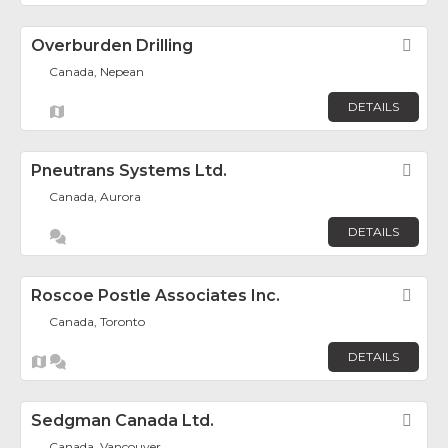
Overburden Drilling
Fav
Canada, Nepean
DETAILS
Pneutrans Systems Ltd.
Fav
Canada, Aurora
DETAILS
Roscoe Postle Associates Inc.
Fav
Canada, Toronto
DETAILS
Sedgman Canada Ltd.
Fav
Canada, Vancouver