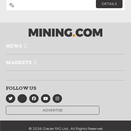
DETAILS
NEWS
MARKETS
FOLLOW US
ADVERTISE
© 2026 Glacier RIG Ltd., All Rights Reserved