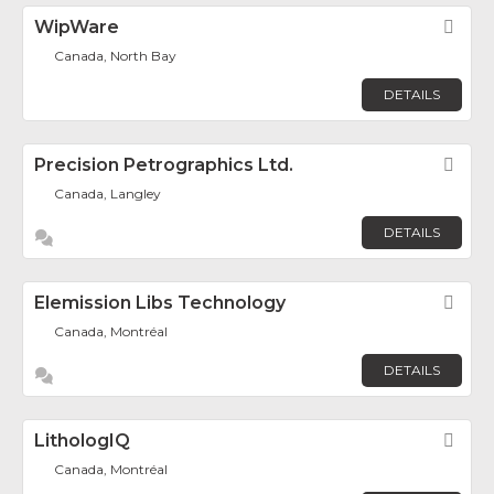
WipWare
Fav
Canada, North Bay
DETAILS
Precision Petrographics Ltd.
Fav
Canada, Langley
DETAILS
Elemission Libs Technology
Fav
Canada, Montréal
DETAILS
LithologIQ
Fav
Canada, Montréal