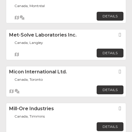
Canada, Montréal
DETAILS
Met-Solve Laboratories Inc.
Fav
Canada, Langley
DETAILS
Micon International Ltd.
Fav
Canada, Toronto
DETAILS
Mill-Ore Industries
Fav
Canada, Timmins
DETAILS