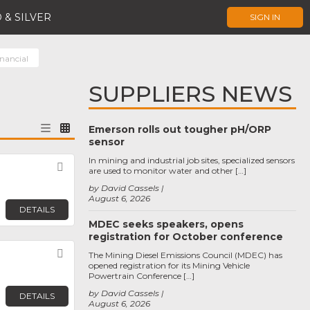
 & SILVER
SIGN IN
nancial
SUPPLIERS NEWS
Emerson rolls out tougher pH/ORP
sensor
In mining and industrial job sites, specialized sensors
Favorite
are used to monitor water and other […]
by David Cassels
August 6, 2026
DETAILS
MDEC seeks speakers, opens
registration for October conference
Favorite
The Mining Diesel Emissions Council (MDEC) has
opened registration for its Mining Vehicle
Powertrain Conference […]
by David Cassels
DETAILS
August 6, 2026