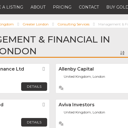
 A LISTING
ABOUT
PRICING
CONTACT
BUY GOLD
 Kingdom
Greater London
Consulting Services
Management & Fi
EMENT & FINANCIAL IN
LONDON
inance Ltd
Favorite
Allenby Capital
United Kingdom, London
DETAILS
ed
Favorite
Aviva Investors
United Kingdom, London
DETAILS