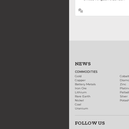
NEWS
COMMODITIES
Gold
Cobal
Copper
Diam
Battery Metals
Zinc
Iron Ore
Plati
Lithium
Palla
Rare Earth
Silver
Nickel
Potas
Coal
Uranium
FOLLOW US