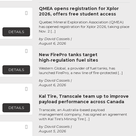
QMEA opens registration for Xplor
Favorite
2026, offers free student access
Quebec Mineral Exploration Association (QMEA)
has opened registration for Xplor 2026, taking place
Nov. 2 […]
DETAILS
by David Cassels
August 6, 2026
Favorite
New FirePro tanks target
high‑regulation fuel sites
Western Global, a provider of fuel tanks, has
DETAILS
launched FirePro, a new line of fire-protected […]
by David Cassels
August 6, 2026
Favorite
Kal Tire, Transcale team up to improve
payload performance across Canada
DETAILS
Transcale, an Australia-based payload
management company, has signed an agreement
with Kal Tire’s Mining Tire […]
Favorite
by David Cassels
August 5, 2026