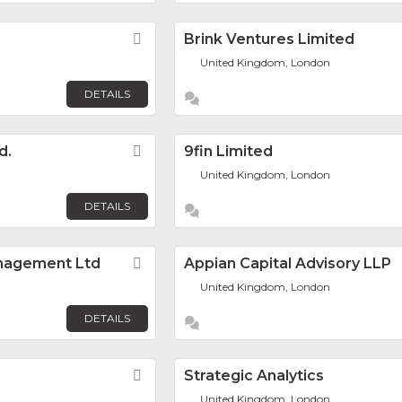
Favorite
Brink Ventures Limited
United Kingdom, London
DETAILS
d.
Favorite
9fin Limited
United Kingdom, London
DETAILS
anagement Ltd
Favorite
Appian Capital Advisory LLP
United Kingdom, London
DETAILS
Favorite
Strategic Analytics
United Kingdom, London