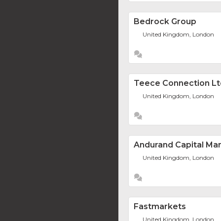
Bedrock Group
United Kingdom, London
Teece Connection Lt
United Kingdom, London
Andurand Capital M
United Kingdom, London
Fastmarkets
United Kingdom, London