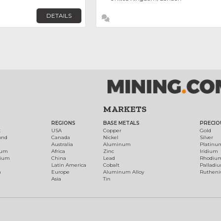
DETAILS
MARKETS
REGIONS
BASE METALS
PRECIO
t
USA
Copper
Gold
ond
Canada
Nickel
Silver
Australia
Aluminum
Platinu
num
Africa
Zinc
Iridium
dium
China
Lead
Rhodiu
Latin America
Cobalt
Palladi
h
Europe
Aluminum Alloy
Ruthen
Asia
Tin