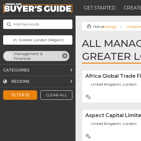
GET STARTED
CREATE
Listings
United
ALL MANAG
GREATER 
Management &
Financial
CATEGORIES
Africa Global Trade F
REGIONS
United Kingdom, London
FILTER (1)
CLEAR ALL
Aspect Capital Limit
United Kingdom, London