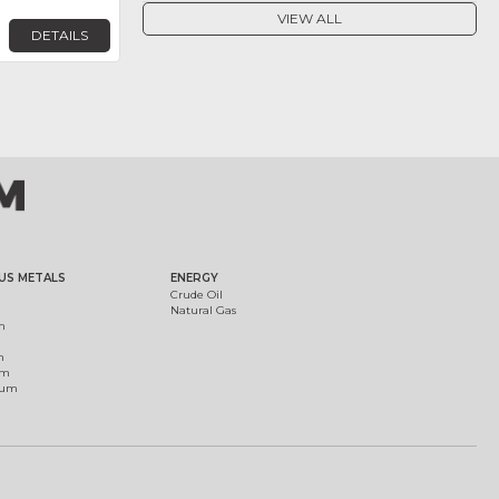
VIEW ALL
DETAILS
US METALS
ENERGY
Crude Oil
Natural Gas
m
m
um
ium