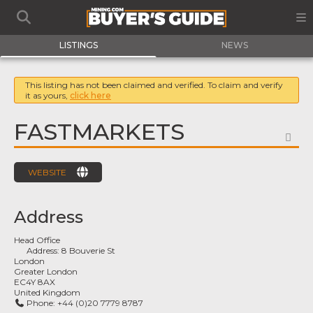
LISTINGS
NEWS
This listing has not been claimed and verified. To claim and verify
it as yours,
click here
FASTMARKETS
FA
WEBSITE
Address
Head Office
Address:
8 Bouverie St
London
Greater London
EC4Y 8AX
United Kingdom
Phone:
+44 (0)20 7779 8787