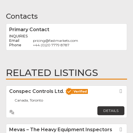
Contacts
Primary Contact
INQUIRIES
pricing
@
fastmarkets.com
+44 (0)20 7779 8787
RELATED LISTINGS
Conspec Controls Ltd.
Fav
Canada, Toronto
DETAILS
Mevas – The Heavy Equipment Inspectors
Fav