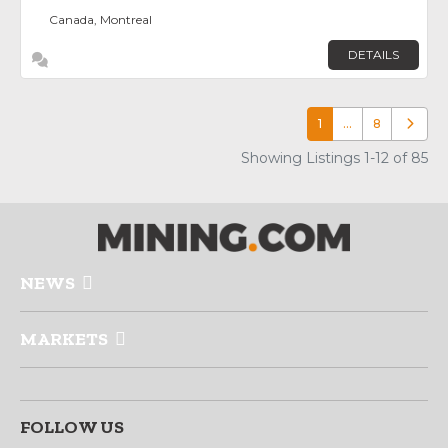
Canada, Montreal
DETAILS
1
…
8
Older p
Showing Listings 1-12 of 85
NEWS
MARKETS
FOLLOW US