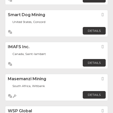
Smart Dog Mining
Fav
United States, Concord
DETAILS
IMAFS Inc.
Fav
Canada, Saint-lambert
DETAILS
Masemanzi Mining
Fav
South Africa, Witbank
DETAILS
WSP Global
Fav