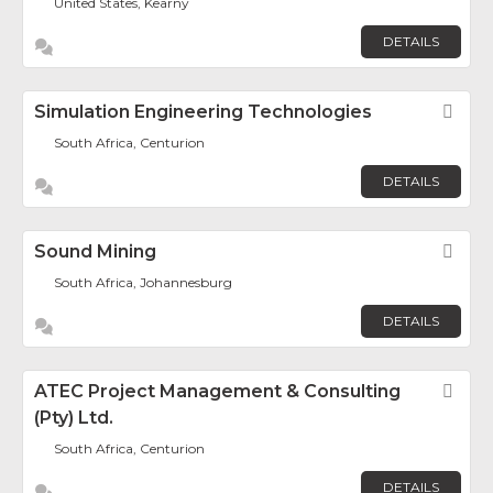
United States, Kearny
DETAILS
Simulation Engineering Technologies
Fav
South Africa, Centurion
DETAILS
Sound Mining
Fav
South Africa, Johannesburg
DETAILS
ATEC Project Management & Consulting
Fav
(Pty) Ltd.
South Africa, Centurion
DETAILS