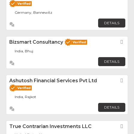
Germany, Bannewitz
DETAILS
Bizsmart Consultancy
Fav
India, Bhuj
DETAILS
Ashutosh Financial Services Pvt Ltd
Fav
India, Rajkot
DETAILS
True Contrarian Investments LLC
Fav