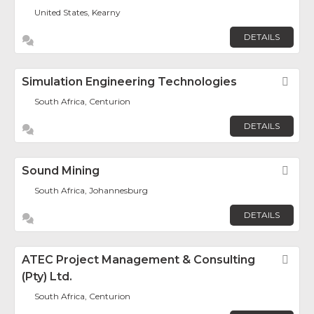
United States, Kearny
DETAILS
Simulation Engineering Technologies
Fav
South Africa, Centurion
DETAILS
Sound Mining
Fav
South Africa, Johannesburg
DETAILS
ATEC Project Management & Consulting
Fav
(Pty) Ltd.
South Africa, Centurion