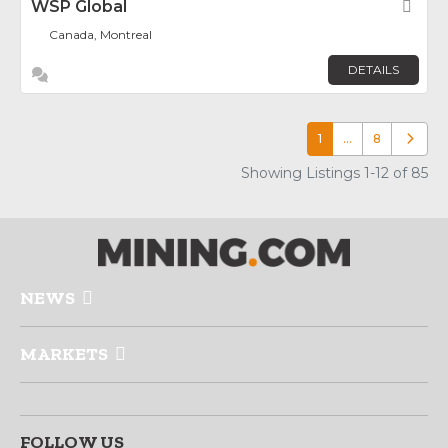
WSP Global
Fav
Canada, Montreal
DETAILS
1
…
8
Older p
Showing Listings 1-12 of 85
NEWS
MARKETS
FOLLOW US