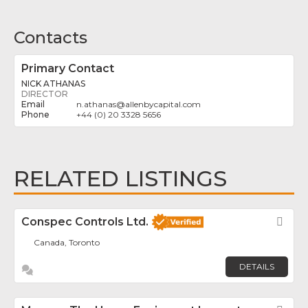
Contacts
Primary Contact
NICK ATHANAS
DIRECTOR
n.athanas
@
allenbycapital.com
+44 (0) 20 3328 5656
RELATED LISTINGS
Conspec Controls Ltd.
Fav
Canada, Toronto
DETAILS