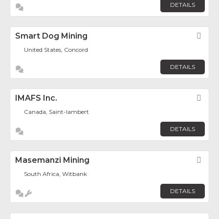
DETAILS
Smart Dog Mining
Fav
United States, Concord
DETAILS
IMAFS Inc.
Fav
Canada, Saint-lambert
DETAILS
Masemanzi Mining
Fav
South Africa, Witbank
DETAILS