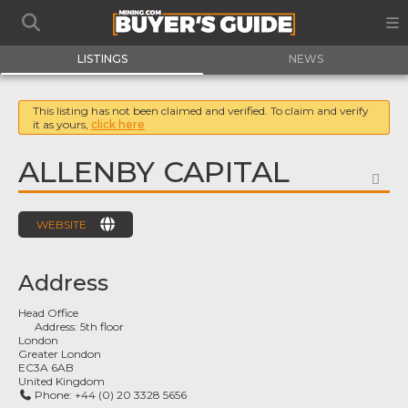
LISTINGS
NEWS
This listing has not been claimed and verified. To claim and verify
it as yours,
click here
ALLENBY CAPITAL
FA
WEBSITE
Address
Head Office
Address:
5th floor
London
Greater London
EC3A 6AB
United Kingdom
Phone:
+44 (0) 20 3328 5656