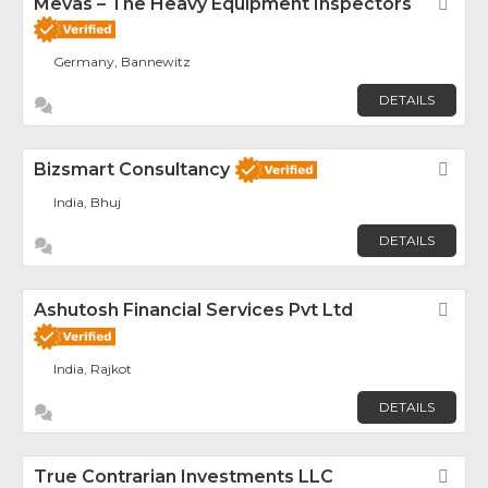
Mevas – The Heavy Equipment Inspectors
Fav
Germany, Bannewitz
DETAILS
Bizsmart Consultancy
Fav
India, Bhuj
DETAILS
Ashutosh Financial Services Pvt Ltd
Fav
India, Rajkot
DETAILS
True Contrarian Investments LLC
Fav