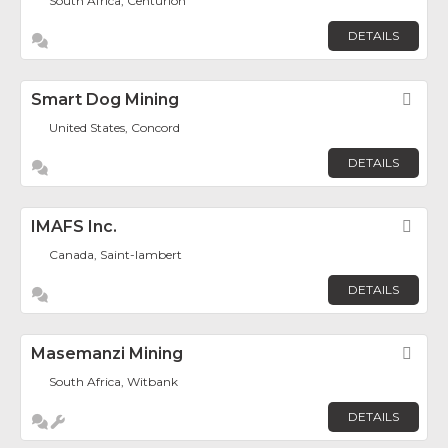
South Africa, Centurion
DETAILS
Smart Dog Mining
Fav
United States, Concord
DETAILS
IMAFS Inc.
Fav
Canada, Saint-lambert
DETAILS
Masemanzi Mining
Fav
South Africa, Witbank
DETAILS