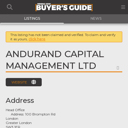
LISTINGS
NEWS
This listing has not been claimed and verified. To claim and verify
it as yours,
click here
ANDURAND CAPITAL
MANAGEMENT LTD
FA
WEBSITE
Address
Head Office
Address:
100 Brompton Rd
London
Greater London
SW3 1ER