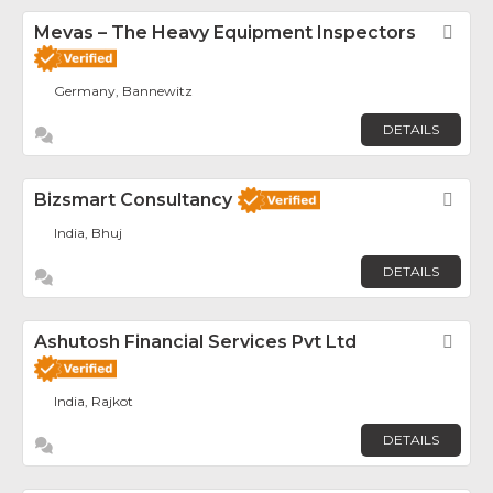
Mevas – The Heavy Equipment Inspectors
Fav
Germany, Bannewitz
DETAILS
Bizsmart Consultancy
Fav
India, Bhuj
DETAILS
Ashutosh Financial Services Pvt Ltd
Fav
India, Rajkot
DETAILS