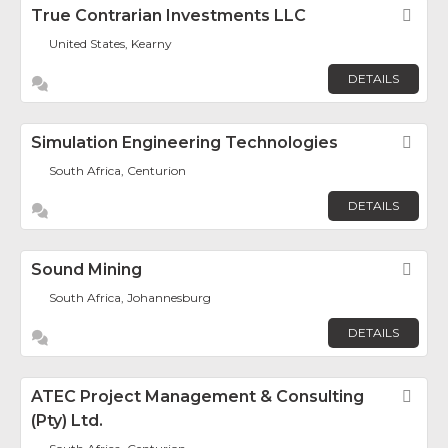
True Contrarian Investments LLC
Fav
United States, Kearny
DETAILS
Simulation Engineering Technologies
Fav
South Africa, Centurion
DETAILS
Sound Mining
Fav
South Africa, Johannesburg
DETAILS
ATEC Project Management & Consulting
Fav
(Pty) Ltd.