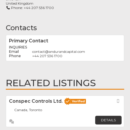
United Kingdom
Phone:
+44 207 536 1700
Contacts
Primary Contact
INQUIRIES
contact
@
andurandcapital.com
+44 207 536 1700
RELATED LISTINGS
Conspec Controls Ltd.
Fav
Canada, Toronto
DETAILS