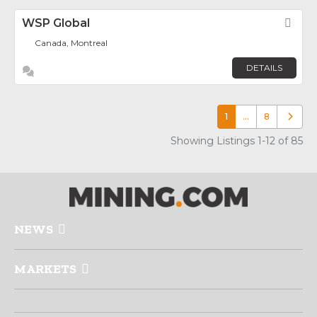
WSP Global
Fav
Canada, Montreal
DETAILS
1
…
8
Older p
Showing Listings 1-12 of 85
NEWS
MARKETS