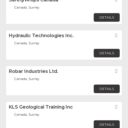
Fav
Canada, Surrey
DETAILS
Hydraulic Technologies Inc.
Fav
Canada, Surrey
DETAILS
Robar Industries Ltd.
Fav
Canada, Surrey
DETAILS
KLS Geological Training Inc
Fav
Canada, Surrey
DETAILS