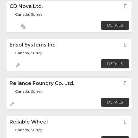
CD Nova Ltd.
Fav
Canada, Surrey
DETAILS
Ensol Systems Inc.
Fav
Canada, Surrey
DETAILS
Reliance Foundry Co. Ltd.
Fav
Canada, Surrey
DETAILS
Reliable Wheel
Fav
Canada, Surrey