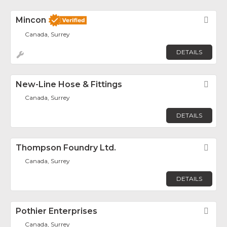
Mincon
Fav
Canada, Surrey
DETAILS
New-Line Hose & Fittings
Fav
Canada, Surrey
DETAILS
Thompson Foundry Ltd.
Fav
Canada, Surrey
DETAILS
Pothier Enterprises
Fav
Canada, Surrey