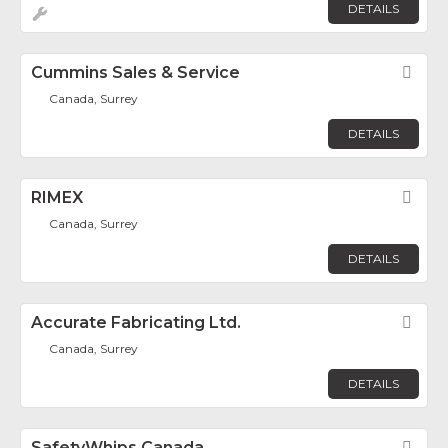
DETAILS
Cummins Sales & Service
Fav
Canada, Surrey
DETAILS
RIMEX
Fav
Canada, Surrey
DETAILS
Accurate Fabricating Ltd.
Fav
Canada, Surrey
DETAILS
SafetyWhips Canada