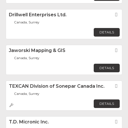
Drillwell Enterprises Ltd.
Fav
Canada, Surrey
DETAILS
Jaworski Mapping & GIS
Fav
Canada, Surrey
DETAILS
TEXCAN Division of Sonepar Canada Inc.
Fav
Canada, Surrey
DETAILS
T.D. Micronic Inc.
Fav