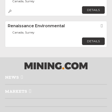
Canada, Surrey
DETAILS
Renaissance Environmental
Fav
Canada, Surrey
DETAILS
NEWS
MARKETS