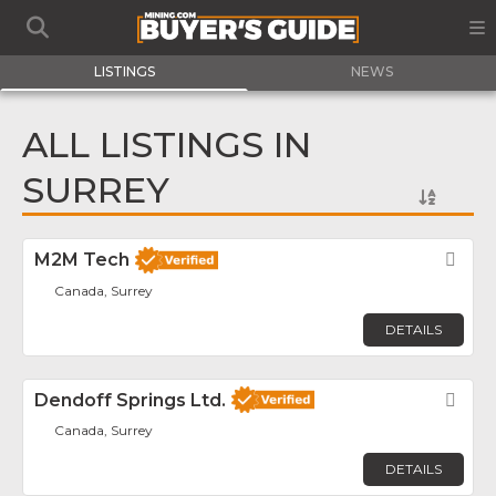
LISTINGS
NEWS
ALL LISTINGS IN
SURREY
M2M Tech
Fav
Canada, Surrey
DETAILS
Dendoff Springs Ltd.
Fav
Canada, Surrey
DETAILS