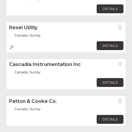
DETAILS
Rexel Utility
Fav
Canada, Surrey
DETAILS
Cascadia Instrumentation Inc
Fav
Canada, Surrey
DETAILS
Patton & Cooke Co.
Fav
Canada, Surrey
DETAILS