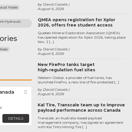
by David Cassels
haust Hoses
August 6, 2026
QMEA opens registration for Xplor
re Hydraulic 
2026, offers free student access
Quebec Mineral Exploration Association (QMEA)
ories
has opened registration for Xplor 2026, taking place
Nov. 2 […]
Hoses
by David Cassels
August 6, 2026
New FirePro tanks target
high‑regulation fuel sites
Western Global, a provider of fuel tanks, has
launched FirePro, a new line of fire-protected […]
by David Cassels
anada
Favorite
August 6, 2026
Kal Tire, Transcale team up to improve
l
payload performance across Canada
Transcale, an Australia-based payload
DETAILS
management company, has signed an agreement
with Kal Tire’s Mining Tire […]