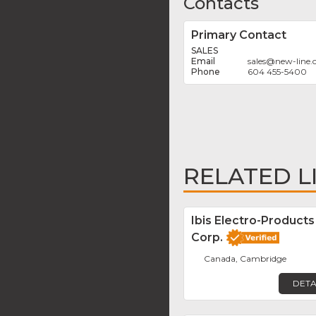
Contacts
Primary Contact
SALES
sales
@
new-line
604 455-5400
RELATED L
Ibis Electro-Products
Corp.
Canada, Cambridge
DETA