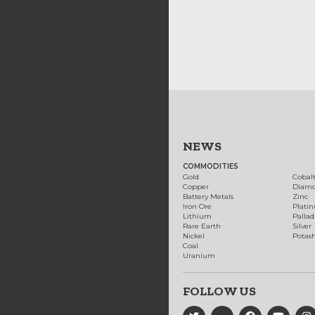
NEWS
COMMODITIES
Gold
Cobal
Copper
Diam
Battery Metals
Zinc
Iron Ore
Plati
Lithium
Palla
Rare Earth
Silver
Nickel
Potas
Coal
Uranium
FOLLOW US