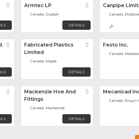
Favorite
Armtec LP
Favorite
Canpipe Limi
Canada, Guelph
Canada, Etobico
ILS
DETAILS
d.
Favorite
Fabricated Plastics
Favorite
Festo Inc.
Limited
Canada, Mississ
Canada, Maple
ILS
DETAILS
Favorite
Mackenzie Hoe And
Favorite
Mecanicad Inc
Fittings
Canada, Rouyn-
Canada, Mackenzie
ILS
DETAILS