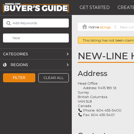
GET STARTED
CREATE
Listings
New-Lin
This listing has not been claim
NEW-LINE 
CATEGORIES
REGIONS
Address
FILTER
CLEAR ALL
Head Office
Address:
9415 189 St
Surrey
British Columbia
V4N 5L8
Canada
Phone:
604 455-5400
Fax:
604 455-5401