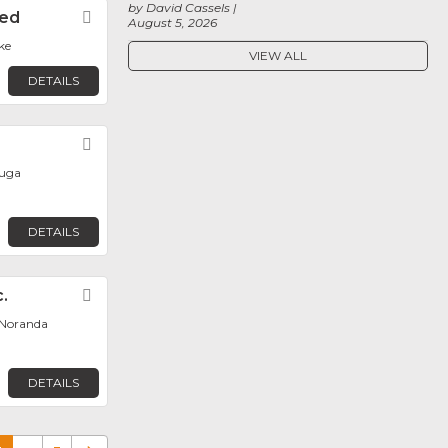
by David Cassels
ted
Favorite
August 5, 2026
ke
VIEW ALL
DETAILS
Favorite
auga
DETAILS
.
Favorite
Noranda
DETAILS