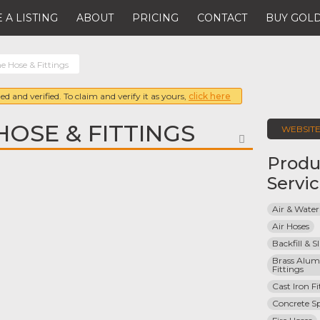
 A LISTING
ABOUT
PRICING
CONTACT
BUY GOLD
e Hose & Fittings
ed and verified. To claim and verify it as yours,
click here
HOSE & FITTINGS
WEBSIT
FAVORITE
Produ
Servi
Air & Water
Air Hoses
Backfill & S
Brass Alum
Fittings
Cast Iron Fi
Concrete S