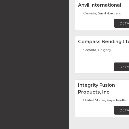
Anvil International
Canada, Saint-Laurent
DETA
Compass Bending Lt
Canada, Calgary
DETA
Integrity Fusion
Products, Inc.
United States, Fayetteville
DETA