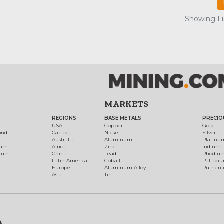
Showing Lis
MARKETS
REGIONS
BASE METALS
PRECIO
t
USA
Copper
Gold
ond
Canada
Nickel
Silver
Australia
Aluminum
Platinu
num
Africa
Zinc
Iridium
dium
China
Lead
Rhodiu
Latin America
Cobalt
Palladi
h
Europe
Aluminum Alloy
Ruthen
Asia
Tin