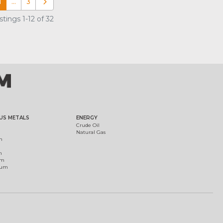
1
…
3
Older posts
tings 1-12 of 32
US METALS
ENERGY
Crude Oil
Natural Gas
m
m
um
ium