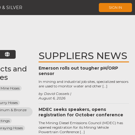
 & SILVER
SIGN IN
SUPPLIERS NEWS
E
cts and
Emerson rolls out tougher pH/ORP
sensor
ces
In mining and industrial job sites, specialized sensors
are used to monitor water and other […]
 Mine Hoses
by David Cassels
August 6, 2026
lurry Hoses
MDEC seeks speakers, opens
inum & Bronze 
registration for October conference
ttings
The Mining Diesel Emissions Council (MDEC) has
opened registration for its Mining Vehicle
praying Hoses
Powertrain Conference […]