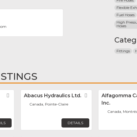
Fire Hoses
Flexible Ex
Fuel Hoses
High Pressu
Hoses
.com
Categ
Fittings
ISTINGS
Favorite
Abacus Hydraulics Ltd.
Favorite
Alfagomma C
Inc.
Canada, Pointe-Claire
Canada, Montréa
ILS
DETAILS