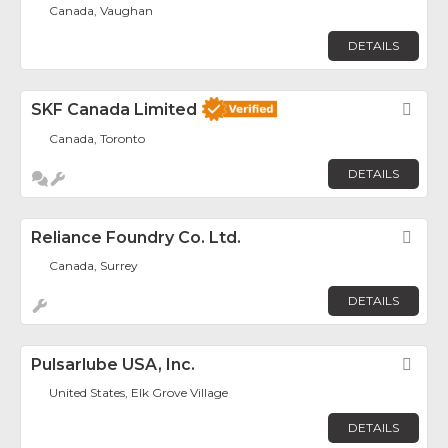
Canada, Vaughan
DETAILS
SKF Canada Limited
Fav
Canada, Toronto
DETAILS
Reliance Foundry Co. Ltd.
Fav
Canada, Surrey
DETAILS
Pulsarlube USA, Inc.
Fav
United States, Elk Grove Village
DETAILS