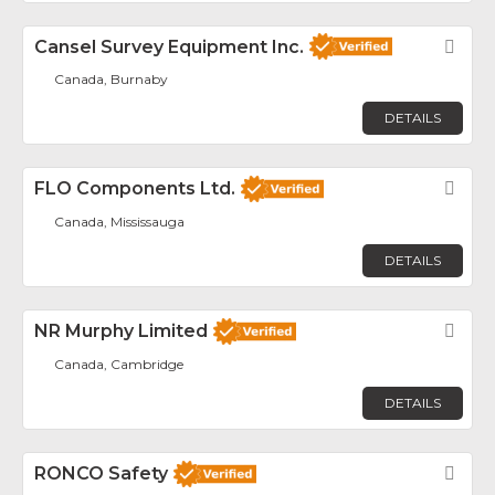
Cansel Survey Equipment Inc.
Fav
Canada, Burnaby
DETAILS
FLO Components Ltd.
Fav
Canada, Mississauga
DETAILS
NR Murphy Limited
Fav
Canada, Cambridge
DETAILS
RONCO Safety
Fav