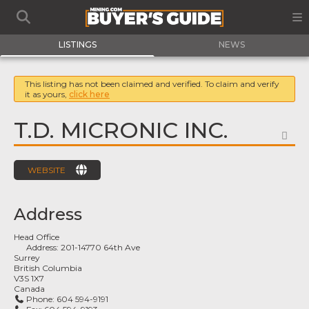
LISTINGS
NEWS
This listing has not been claimed and verified. To claim and verify
it as yours,
click here
T.D. MICRONIC INC.
FA
WEBSITE
Address
Head Office
Address:
201-14770 64th Ave
Surrey
British Columbia
V3S 1X7
Canada
Phone:
604 594-9191