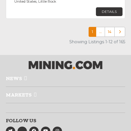
United States, Little Rock
DETAILS
1
…
14
Older p
Showing Listings 1-12 of 165
NEWS
MARKETS
FOLLOW US