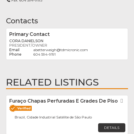
Fax:
604 594-9193
Contacts
Primary Contact
CORA DANIELSON
PRESIDENT/OWNER
abetterweigh
@
tdmicronic.com
604 594-9191
RELATED LISTINGS
Furaço Chapas Perfuradas E Grades De Piso
Fav
Brazil, Cidade Industrial Satélite de São Paulo
DETAILS