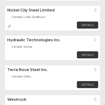
Nickel City Steel Limited
Fav
Canada, Lively (Sudbury)
DETAILS
Hydraulic Technologies Inc.
Fav
Canada, Surrey
DETAILS
Terra Nova Steel Inc.
Fav
Canada, Delta
DETAILS
Westrock
Fav