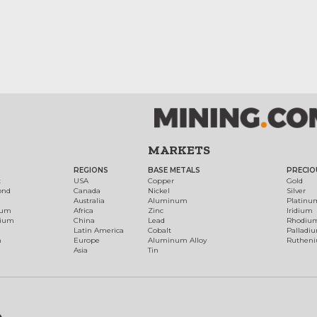
MARKETS
REGIONS
BASE METALS
PRECIO
t
USA
Copper
Gold
ond
Canada
Nickel
Silver
Australia
Aluminum
Platinu
num
Africa
Zinc
Iridium
dium
China
Lead
Rhodiu
Latin America
Cobalt
Palladi
h
Europe
Aluminum Alloy
Ruthen
Asia
Tin