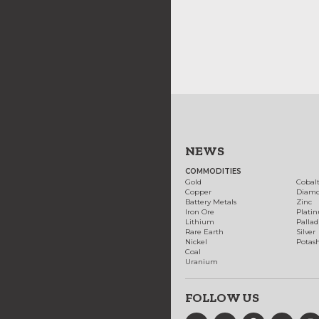
NEWS
COMMODITIES
Gold
Cobal
Copper
Diam
Battery Metals
Zinc
Iron Ore
Plati
Lithium
Palla
Rare Earth
Silver
Nickel
Potas
Coal
Uranium
FOLLOW US