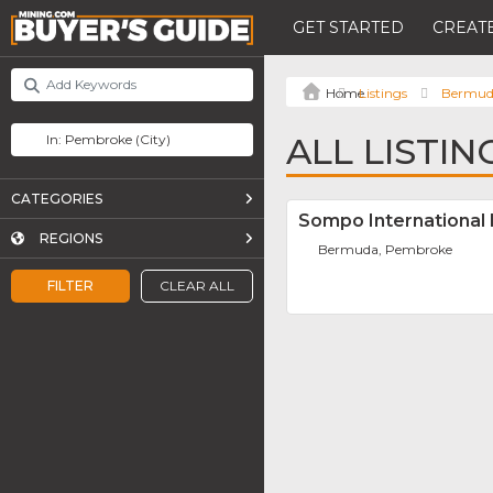
GET STARTED
CREATE
Listings
Bermu
ALL LISTI
CATEGORIES
Sompo International 
REGIONS
Bermuda, Pembroke
FILTER
CLEAR ALL