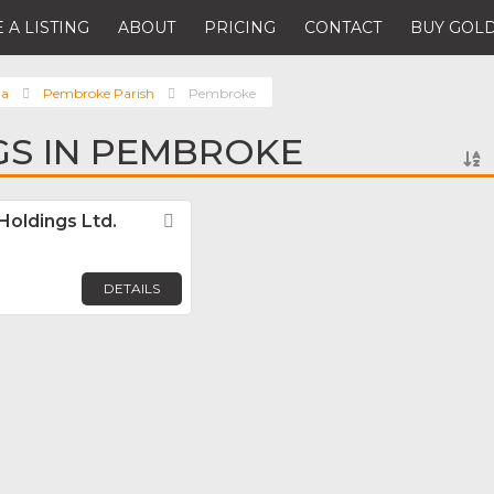
 A LISTING
ABOUT
PRICING
CONTACT
BUY GOLD
da
Pembroke Parish
Pembroke
NGS IN PEMBROKE
Holdings Ltd.
Favorite
DETAILS