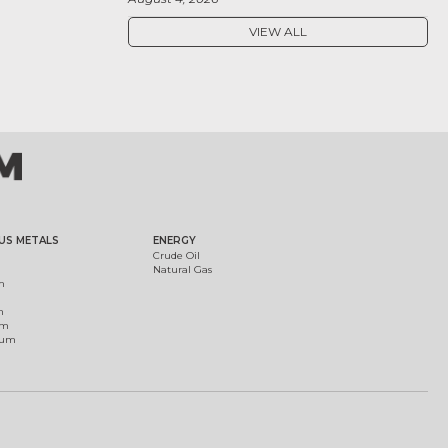
VIEW ALL
US METALS
ENERGY
Crude Oil
Natural Gas
m
m
um
ium