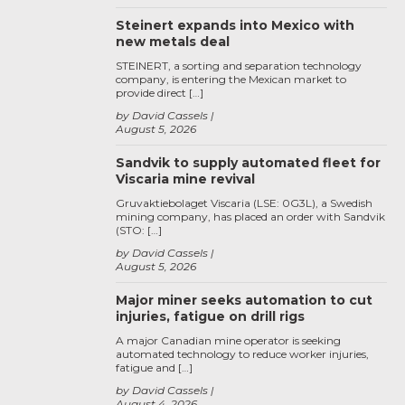
Steinert expands into Mexico with
new metals deal
STEINERT, a sorting and separation technology
company, is entering the Mexican market to
provide direct […]
by David Cassels
August 5, 2026
Sandvik to supply automated fleet for
Viscaria mine revival
Gruvaktiebolaget Viscaria (LSE: 0G3L), a Swedish
mining company, has placed an order with Sandvik
(STO: […]
by David Cassels
August 5, 2026
Major miner seeks automation to cut
injuries, fatigue on drill rigs
A major Canadian mine operator is seeking
automated technology to reduce worker injuries,
fatigue and […]
by David Cassels
August 4, 2026