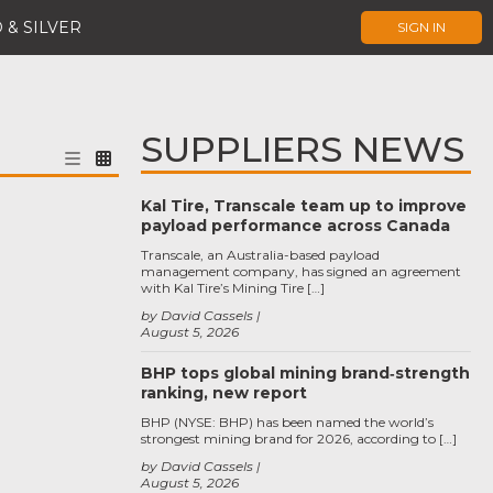
 & SILVER
SIGN IN
SUPPLIERS NEWS
Kal Tire, Transcale team up to improve
payload performance across Canada
Transcale, an Australia-based payload
management company, has signed an agreement
with Kal Tire’s Mining Tire […]
by David Cassels
August 5, 2026
BHP tops global mining brand‑strength
ranking, new report
BHP (NYSE: BHP) has been named the world’s
strongest mining brand for 2026, according to […]
by David Cassels
August 5, 2026