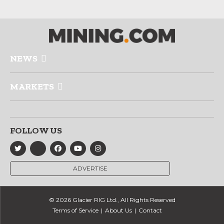
NEWS
MARKETS
FOLLOW US
ADVERTISE
© 2026 Glacier RIG Ltd., All Rights Reserved
Terms of Service
About Us
Contact