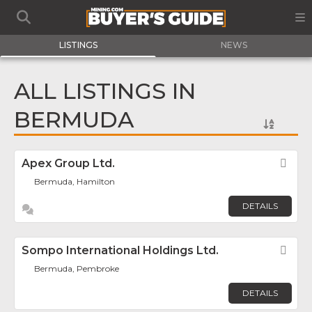
LISTINGS
NEWS
ALL LISTINGS IN
BERMUDA
Apex Group Ltd.
Fav
Bermuda, Hamilton
DETAILS
Sompo International Holdings Ltd.
Fav
Bermuda, Pembroke
DETAILS