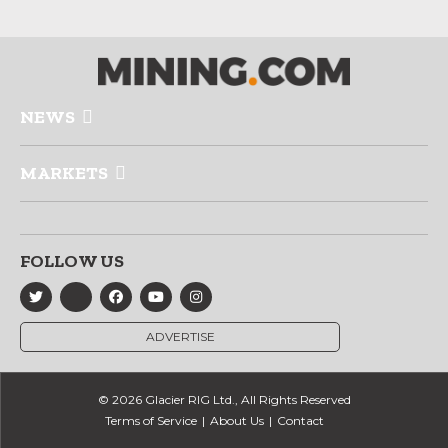
NEWS
MARKETS
FOLLOW US
ADVERTISE
© 2026 Glacier RIG Ltd., All Rights Reserved
Terms of Service
About Us
Contact