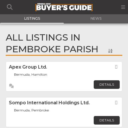
LISTINGS
NEWS
ALL LISTINGS IN
PEMBROKE PARISH
Apex Group Ltd.
Fav
Bermuda, Hamilton
DETAILS
Sompo International Holdings Ltd.
Fav
Bermuda, Pembroke
DETAILS