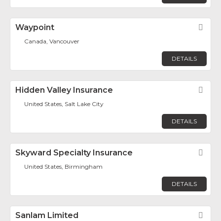
Waypoint
Fav
Canada, Vancouver
DETAILS
Hidden Valley Insurance
Fav
United States, Salt Lake City
DETAILS
Skyward Specialty Insurance
Fav
United States, Birmingham
DETAILS
Sanlam Limited
Fav