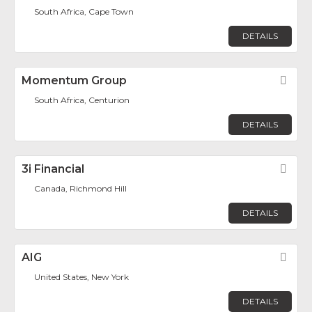
South Africa, Cape Town
DETAILS
Momentum Group
Fav
South Africa, Centurion
DETAILS
3i Financial
Fav
Canada, Richmond Hill
DETAILS
AIG
Fav
United States, New York
DETAILS