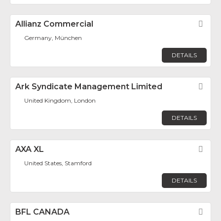
Allianz Commercial
Fav
Germany, München
DETAILS
Ark Syndicate Management Limited
Fav
United Kingdom, London
DETAILS
AXA XL
Fav
United States, Stamford
DETAILS
BFL CANADA
Fav