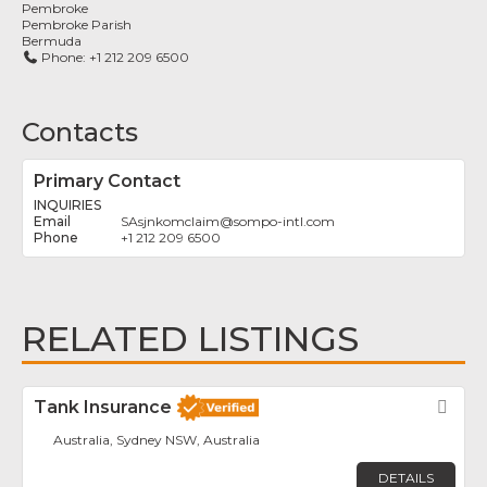
Pembroke
Pembroke Parish
Bermuda
Phone:
+1 212 209 6500
Contacts
Primary Contact
INQUIRIES
SAsjnkomclaim
@
sompo-intl.com
+1 212 209 6500
RELATED LISTINGS
Tank Insurance
Fav
Australia, Sydney NSW, Australia
DETAILS