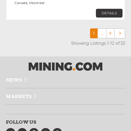
Canada, Montréal
DETAILS
1
…
5
Older p
Showing Listings 1-12 of 53
NEWS
MARKETS
FOLLOW US