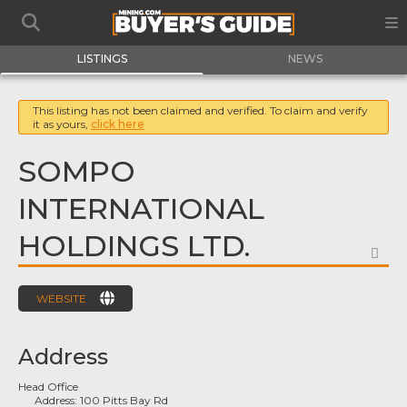
LISTINGS
NEWS
This listing has not been claimed and verified. To claim and verify
it as yours,
click here
SOMPO
INTERNATIONAL
HOLDINGS LTD.
FA
WEBSITE
Address
Head Office
Address:
100 Pitts Bay Rd