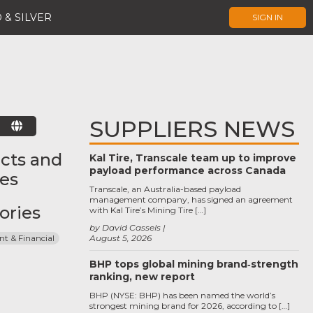
 & SILVER
SIGN IN
SUPPLIERS NEWS
E
cts and
Kal Tire, Transcale team up to improve
payload performance across Canada
ces
Transcale, an Australia-based payload
management company, has signed an agreement
ories
with Kal Tire’s Mining Tire […]
by David Cassels
 & Financial
August 5, 2026
BHP tops global mining brand‑strength
ranking, new report
BHP (NYSE: BHP) has been named the world’s
strongest mining brand for 2026, according to […]