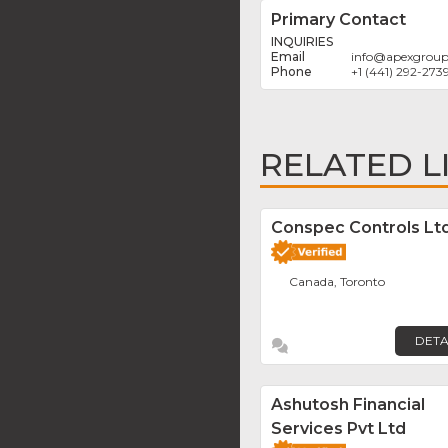
Primary Contact
INQUIRIES
info
@
apexgrou
+1 (441) 292-273
RELATED L
Conspec Controls Ltd
Canada, Toronto
DETA
Ashutosh Financial
Services Pvt Ltd