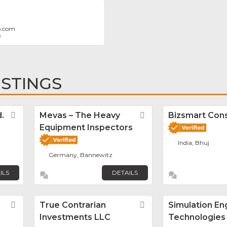
p.com
9
ISTINGS
.
Favorite
Mevas – The Heavy
Favorite
Bizsmart Con
Equipment Inspectors
India, Bhuj
Germany, Bannewitz
ILS
DETAILS
Favorite
True Contrarian
Favorite
Simulation En
Investments LLC
Technologies