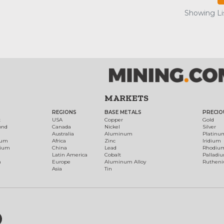
Showing Lis
MARKETS
REGIONS
BASE METALS
PRECIO
t
USA
Copper
Gold
ond
Canada
Nickel
Silver
Australia
Aluminum
Platinu
num
Africa
Zinc
Iridium
dium
China
Lead
Rhodiu
Latin America
Cobalt
Palladi
h
Europe
Aluminum Alloy
Ruthen
Asia
Tin