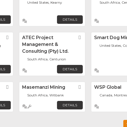
United States, Kearny
South Africa, Ce
ILS
DETAILS
Favorite
ATEC Project
Favorite
Smart Dog Mi
Management &
g
United States, C
Consulting (Pty) Ltd.
South Africa, Centurion
ILS
DETAILS
Favorite
Masemanzi Mining
Favorite
WSP Global
South Africa, Witbank
Canada, Montrea
ILS
DETAILS