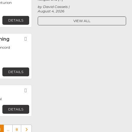
nturion
by David Cassels
August 4, 2026
DETAILS
VIEW ALL
ning
Favorite
oncord
DETAILS
Favorite
l
DETAILS
1
…
8
Older posts