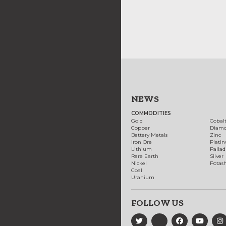
NEWS
COMMODITIES
Gold
Cobal
Copper
Diam
Battery Metals
Zinc
Iron Ore
Plati
Lithium
Palla
Rare Earth
Silver
Nickel
Potas
Coal
Uranium
FOLLOW US