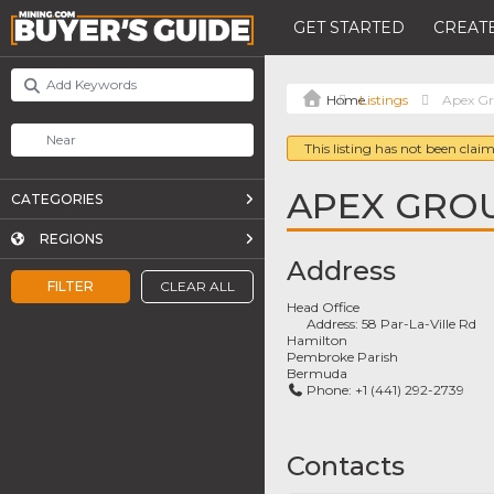
GET STARTED
CREATE
Listings
Apex Gr
This listing has not been claim
APEX GROU
CATEGORIES
REGIONS
Address
FILTER
CLEAR ALL
Head Office
Address:
58 Par-La-Ville Rd
Hamilton
Pembroke Parish
Bermuda
Phone:
+1 (441) 292-2739
Contacts