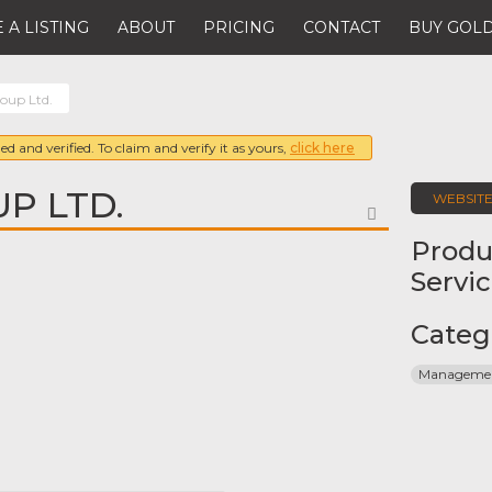
 A LISTING
ABOUT
PRICING
CONTACT
BUY GOLD
oup Ltd.
ed and verified. To claim and verify it as yours,
click here
P LTD.
WEBSIT
FAVORITE
Produ
Servi
Categ
Management