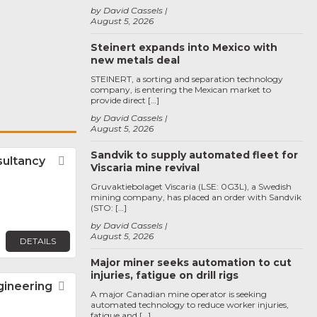
by David Cassels
August 5, 2026
Steinert expands into Mexico with
new metals deal
STEINERT, a sorting and separation technology
company, is entering the Mexican market to
provide direct […]
by David Cassels
August 5, 2026
Sandvik to supply automated fleet for
sultancy
Favorite
Viscaria mine revival
Gruvaktiebolaget Viscaria (LSE: 0G3L), a Swedish
mining company, has placed an order with Sandvik
(STO: […]
by David Cassels
August 5, 2026
DETAILS
Major miner seeks automation to cut
injuries, fatigue on drill rigs
gineering
Favorite
A major Canadian mine operator is seeking
automated technology to reduce worker injuries,
fatigue and […]