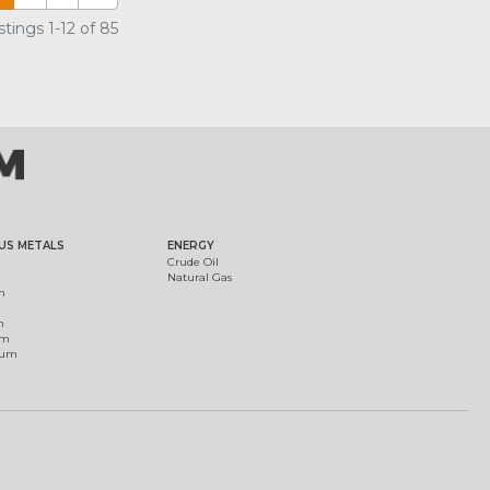
tings 1-12 of 85
US METALS
ENERGY
Crude Oil
Natural Gas
m
m
um
ium