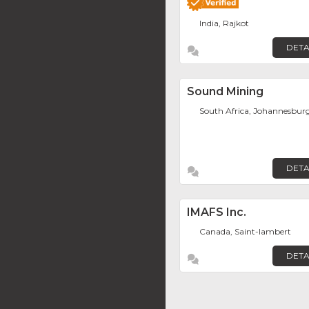
India, Rajkot
DETA
Sound Mining
South Africa, Johannesbur
DETA
IMAFS Inc.
Canada, Saint-lambert
DETA