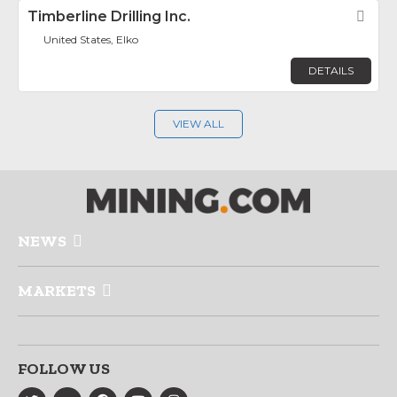
Timberline Drilling Inc.
Fav
United States, Elko
DETAILS
VIEW ALL
NEWS
MARKETS
FOLLOW US