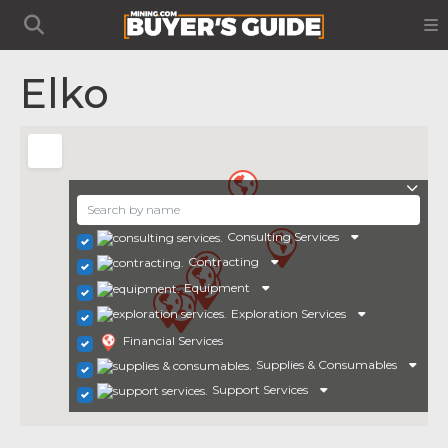
Elko
Consulting Services
Contracting
Equipment
Exploration Services
Financial Services
Supplies & Consumables
Support Services