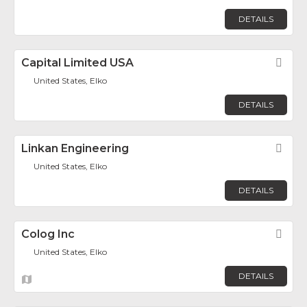
DETAILS
Capital Limited USA
Fav
United States, Elko
DETAILS
Linkan Engineering
Fav
United States, Elko
DETAILS
Colog Inc
Fav
United States, Elko
DETAILS