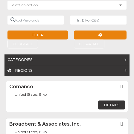
Select an option
Add Keywords
Near
FILTER
ADVANCED FILTE
CLEAR ALL
CLEAR ALL
CATEGORIES
REGIONS
Comanco
Fav
United States, Elko
DETAILS
Broadbent & Associates, Inc.
Fav
United States, Elko