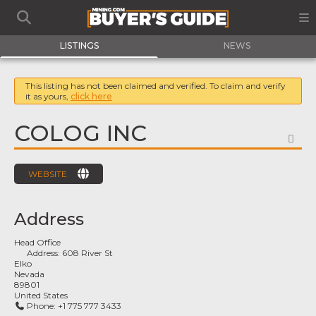
LISTINGS
NEWS
This listing has not been claimed and verified. To claim and verify
it as yours,
click here
COLOG INC
FA
WEBSITE
Address
Head Office
Address:
608 River St
Elko
Nevada
89801
United States
Phone:
+1 775 777 3433