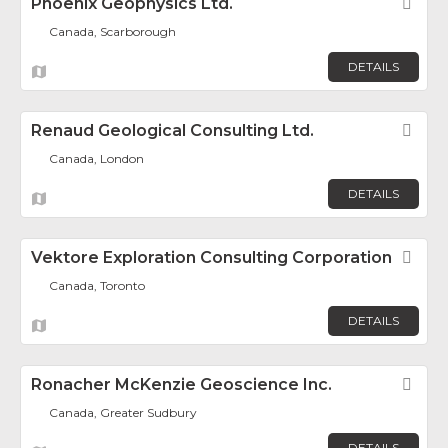
Phoenix Geophysics Ltd.
Fav
Canada, Scarborough
DETAILS
Renaud Geological Consulting Ltd.
Fav
Canada, London
DETAILS
Vektore Exploration Consulting Corporation
Fav
Canada, Toronto
DETAILS
Ronacher McKenzie Geoscience Inc.
Fav
Canada, Greater Sudbury
DETAILS