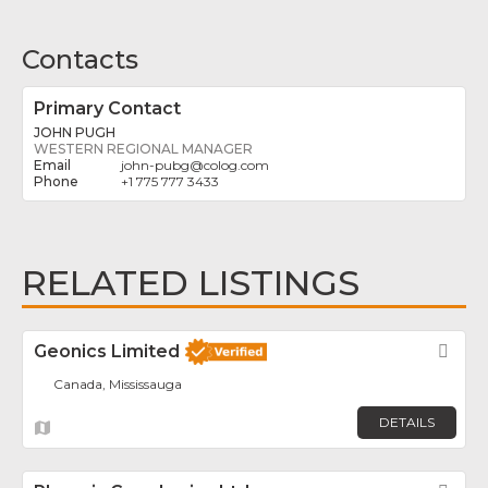
Contacts
Primary Contact
JOHN PUGH
WESTERN REGIONAL MANAGER
john-pubg
@
colog.com
+1 775 777 3433
RELATED LISTINGS
Geonics Limited
Fav
Canada, Mississauga
DETAILS