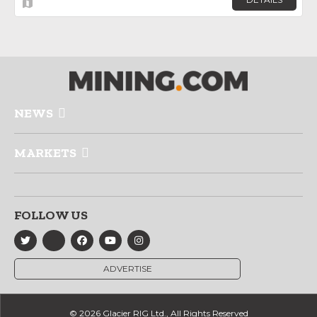
NEWS
MARKETS
FOLLOW US
ADVERTISE
© 2026 Glacier RIG Ltd., All Rights Reserved