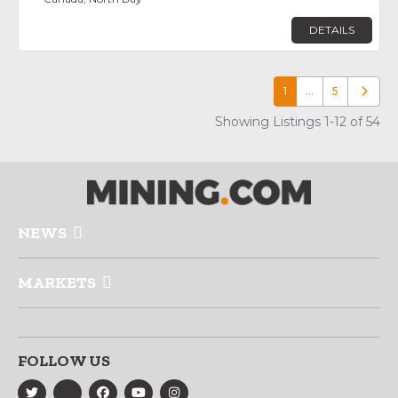
DETAILS
1
…
5
Older p
Showing Listings 1-12 of 54
NEWS
MARKETS
FOLLOW US