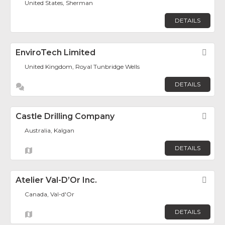
United States, Sherman
DETAILS
EnviroTech Limited
Fav
United Kingdom, Royal Tunbridge Wells
DETAILS
Castle Drilling Company
Fav
Australia, Kalgan
DETAILS
Atelier Val-D’Or Inc.
Fav
Canada, Val-d'Or
DETAILS