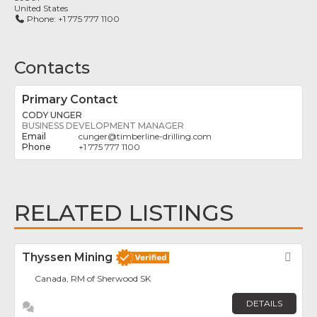
United States
Phone:
+1 775 777 1100
Contacts
Primary Contact
CODY UNGER
BUSINESS DEVELOPMENT MANAGER
cunger
@
timberline-drilling.com
+1 775 777 1100
RELATED LISTINGS
Thyssen Mining
Fav
Canada, RM of Sherwood SK
DETAILS