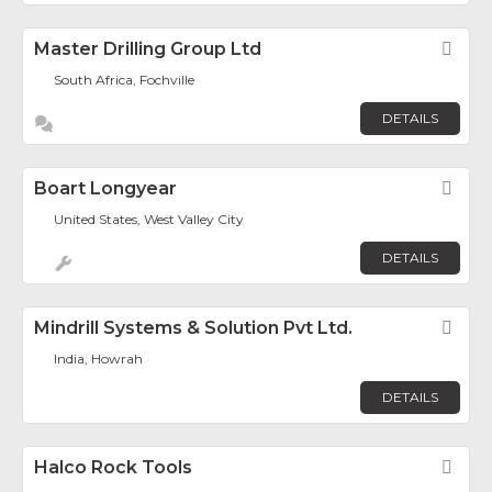
Master Drilling Group Ltd
Fav
South Africa, Fochville
DETAILS
Boart Longyear
Fav
United States, West Valley City
DETAILS
Mindrill Systems & Solution Pvt Ltd.
Fav
India, Howrah
DETAILS
Halco Rock Tools
Fav