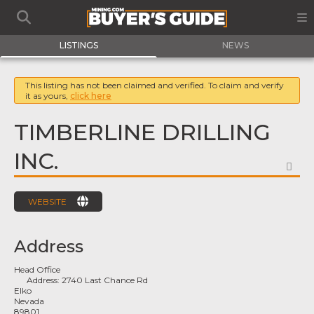
LISTINGS
NEWS
This listing has not been claimed and verified. To claim and verify
it as yours,
click here
TIMBERLINE DRILLING
INC.
FA
WEBSITE
Address
Head Office
Address:
2740 Last Chance Rd
Elko
Nevada
89801