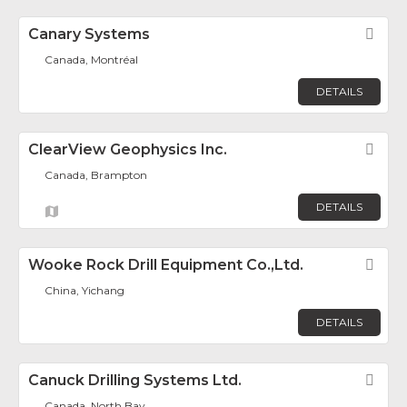
Canary Systems
Fav
Canada, Montréal
DETAILS
ClearView Geophysics Inc.
Fav
Canada, Brampton
DETAILS
Wooke Rock Drill Equipment Co.,Ltd.
Fav
China, Yichang
DETAILS
Canuck Drilling Systems Ltd.
Fav
Canada, North Bay