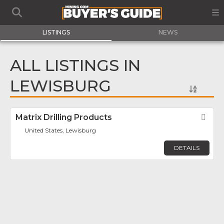
LISTINGS
NEWS
ALL LISTINGS IN
LEWISBURG
Matrix Drilling Products
Fav
United States, Lewisburg
DETAILS