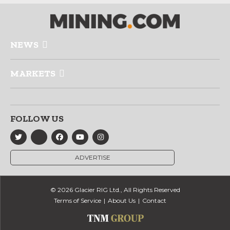
NEWS
MARKETS
FOLLOW US
ADVERTISE
© 2026 Glacier RIG Ltd., All Rights Reserved
Terms of Service
About Us
Contact