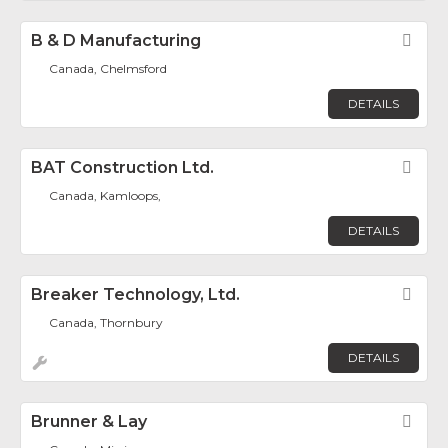
B & D Manufacturing
Fav
Canada, Chelmsford
DETAILS
BAT Construction Ltd.
Fav
Canada, Kamloops,
DETAILS
Breaker Technology, Ltd.
Fav
Canada, Thornbury
DETAILS
Brunner & Lay
Fav