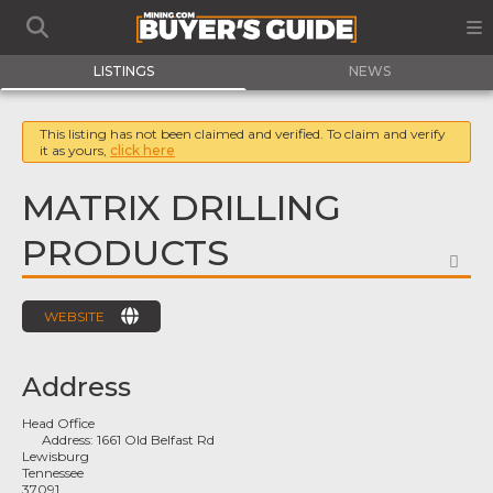
LISTINGS
NEWS
This listing has not been claimed and verified. To claim and verify
it as yours,
click here
MATRIX DRILLING
PRODUCTS
FA
WEBSITE
Address
Head Office
Address:
1661 Old Belfast Rd
Lewisburg
Tennessee
37091