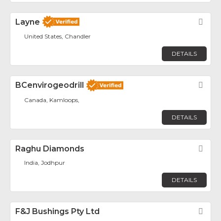
Layne
Fav
United States, Chandler
DETAILS
BCenvirogeodrill
Fav
Canada, Kamloops,
DETAILS
Raghu Diamonds
Fav
India, Jodhpur
DETAILS
F&J Bushings Pty Ltd
Fav