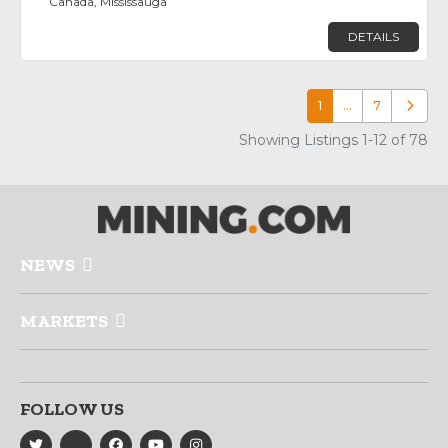
Canada, Mississauga
DETAILS
1
…
7
Older p
Showing Listings 1-12 of 78
NEWS
MARKETS
FOLLOW US