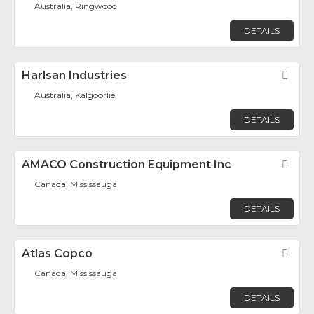
Australia, Ringwood
DETAILS
Harlsan Industries
Fav
Australia, Kalgoorlie
DETAILS
AMACO Construction Equipment Inc
Fav
Canada, Mississauga
DETAILS
Atlas Copco
Fav
Canada, Mississauga
DETAILS