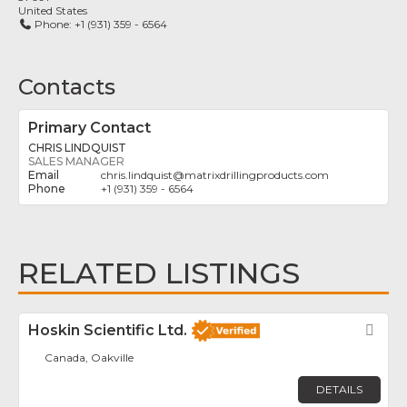
United States
Phone:
+1 (931) 359 - 6564
Contacts
Primary Contact
CHRIS LINDQUIST
SALES MANAGER
chris.lindquist
@
matrixdrillingproducts.com
+1 (931) 359 - 6564
RELATED LISTINGS
Hoskin Scientific Ltd.
Fav
Canada, Oakville
DETAILS