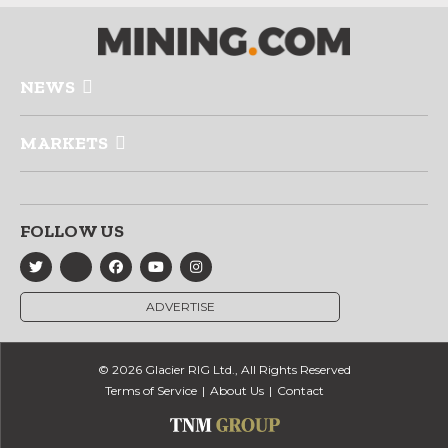
NEWS
MARKETS
FOLLOW US
ADVERTISE
© 2026 Glacier RIG Ltd., All Rights Reserved
Terms of Service
About Us
Contact