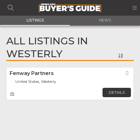
LISTINGS
NEWS
ALL LISTINGS IN
WESTERLY
Fenway Partners
Fav
United States, Westerly
DETAILS