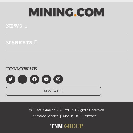
NEWS
MARKETS
FOLLOW US
ADVERTISE
© 2026 Glacier RIG Ltd., All Rights Reserved
Terms of Service
About Us
Contact