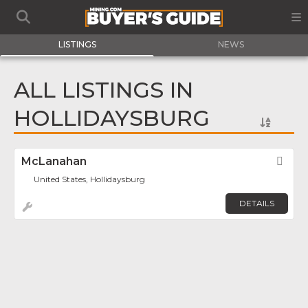
LISTINGS
NEWS
ALL LISTINGS IN
HOLLIDAYSBURG
McLanahan
Fav
United States, Hollidaysburg
DETAILS