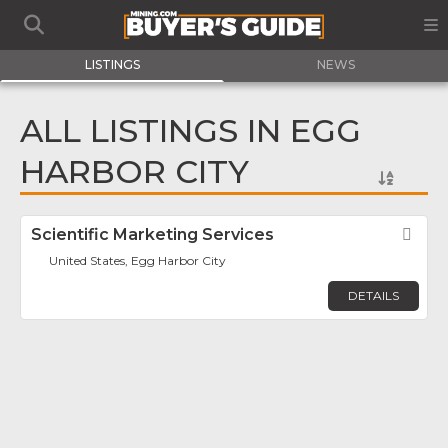
LISTINGS
NEWS
ALL LISTINGS IN EGG
HARBOR CITY
Scientific Marketing Services
Fav
United States, Egg Harbor City
DETAILS