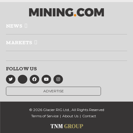
NEWS
MARKETS
FOLLOW US
ADVERTISE
© 2026 Glacier RIG Ltd., All Rights Reserved
Terms of Service
About Us
Contact