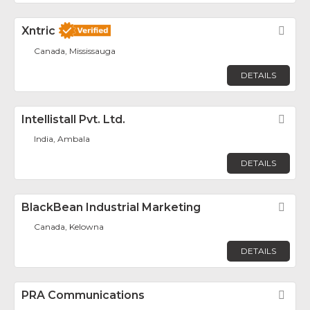
Xntric
Fav
Canada, Mississauga
DETAILS
Intellistall Pvt. Ltd.
Fav
India, Ambala
DETAILS
BlackBean Industrial Marketing
Fav
Canada, Kelowna
DETAILS
PRA Communications
Fav