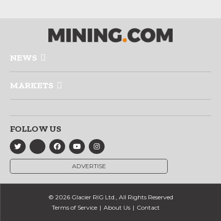
NEWS
MARKETS
FOLLOW US
ADVERTISE
© 2026 Glacier RIG Ltd., All Rights Reserved
Terms of Service
About Us
Contact