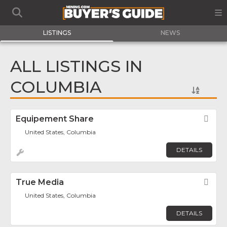
LISTINGS
NEWS
ALL LISTINGS IN
COLUMBIA
Equipement Share
Fav
United States, Columbia
DETAILS
True Media
Fav
United States, Columbia
DETAILS