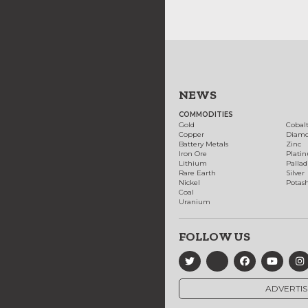
NEWS
COMMODITIES
Gold
Cobal
Copper
Diam
Battery Metals
Zinc
Iron Ore
Plati
Lithium
Palla
Rare Earth
Silver
Nickel
Potas
Coal
Uranium
FOLLOW US
ADVERTIS