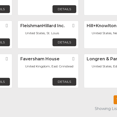
ILS
DETAILS
Favorite
FleishmanHillard Inc.
Favorite
Hill+Knowlton
United States, St. Louis
United States, N
ILS
DETAILS
Favorite
Faversham House
Favorite
Longren & Par
United Kingdom, East Grinstead
United States, Ed
ILS
DETAILS
Showing List