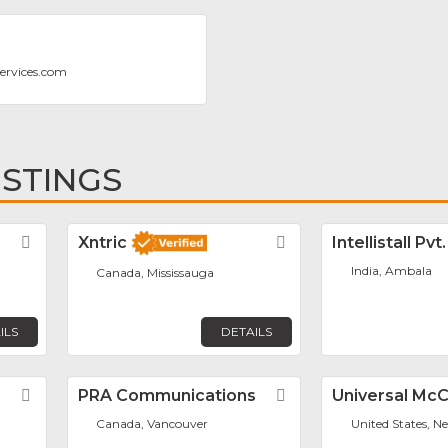
ervices.com
ISTINGS
Favorite
Xntric
Favorite
Intellistall Pvt
India, Ambala
Canada, Mississauga
ILS
DETAILS
Favorite
PRA Communications
Favorite
Universal Mc
Canada, Vancouver
United States, N