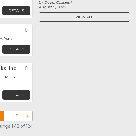
by David Cassels
August 5, 2026
DETAILS
VIEW ALL
Favorite
ew York
DETAILS
ks, Inc.
Favorite
en Prairie
DETAILS
1
…
11
Older posts
ings 1-12 of 124