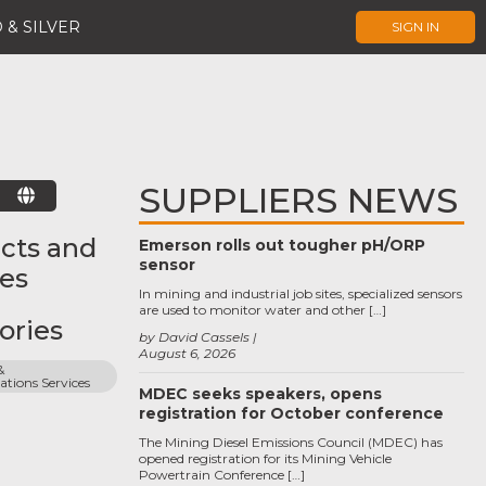
 & SILVER
SIGN IN
SUPPLIERS NEWS
E
cts and
Emerson rolls out tougher pH/ORP
sensor
ces
In mining and industrial job sites, specialized sensors
are used to monitor water and other […]
ories
by David Cassels
August 6, 2026
 
ions Services
MDEC seeks speakers, opens
registration for October conference
The Mining Diesel Emissions Council (MDEC) has
opened registration for its Mining Vehicle
Powertrain Conference […]