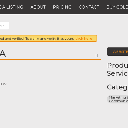
 A LISTING
ABOUT
PRICING
CONTACT
BUY GOLD
dia
ed and verified. To claim and verify it as yours,
click here
A
WEBSIT
FAVORITE
Produ
Servi
70 W
Categ
Marketing &
Communicat