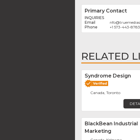
Primary Contact
INQUIRIES
nfo
@
truemedias
+1 573-443-8783
RELATED L
Syndrome Design
Canada, Toronto
DETA
BlackBean Industrial
Marketing
Canada, Kelowna