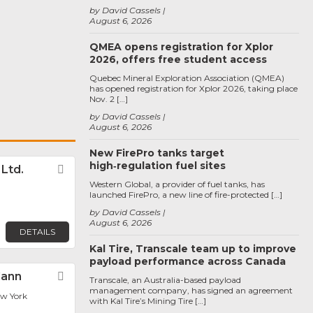
by David Cassels
August 6, 2026
QMEA opens registration for Xplor
2026, offers free student access
Quebec Mineral Exploration Association (QMEA)
has opened registration for Xplor 2026, taking place
Nov. 2 […]
by David Cassels
August 6, 2026
New FirePro tanks target
high‑regulation fuel sites
. Ltd.
Favorite
Western Global, a provider of fuel tanks, has
launched FirePro, a new line of fire-protected […]
by David Cassels
August 6, 2026
DETAILS
Kal Tire, Transcale team up to improve
payload performance across Canada
Cann
Favorite
Transcale, an Australia-based payload
management company, has signed an agreement
ew York
with Kal Tire’s Mining Tire […]