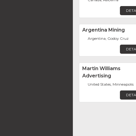
DETA
Argentina Mining
Argentina, Godoy Cruz
DETA
Martin Williams
Advertising
United States, Minneapolis
DETA