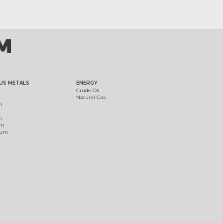
US METALS
ENERGY
Crude Oil
Natural Gas
m
m
um
ium