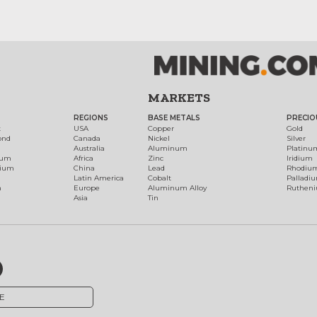
MARKETS
REGIONS
BASE METALS
PRECIO
t
USA
Copper
Gold
ond
Canada
Nickel
Silver
Australia
Aluminum
Platinu
num
Africa
Zinc
Iridium
dium
China
Lead
Rhodiu
Latin America
Cobalt
Palladi
h
Europe
Aluminum Alloy
Ruthen
Asia
Tin
E