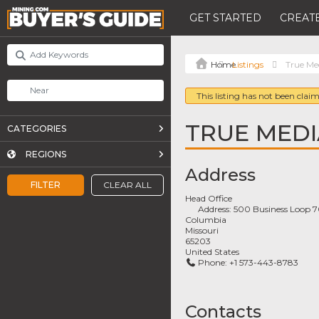
GET STARTED
CREATE
Listings
True Me
This listing has not been claim
TRUE MEDI
CATEGORIES
REGIONS
Address
FILTER
CLEAR ALL
Head Office
Address:
500 Business Loop 
Columbia
Missouri
65203
United States
Phone:
+1 573-443-8783
Contacts