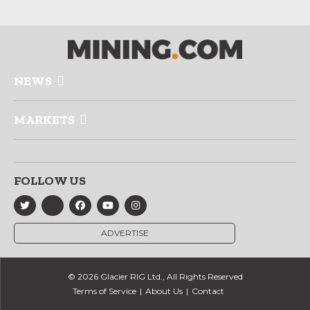
NEWS
MARKETS
FOLLOW US
ADVERTISE
© 2026 Glacier RIG Ltd., All Rights Reserved
Terms of Service
About Us
Contact