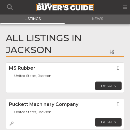
LISTINGS
NEWS
ALL LISTINGS IN
JACKSON
MS Rubber
Fav
United States, Jackson
DETAILS
Puckett Machinery Company
Fav
United States, Jackson
DETAILS