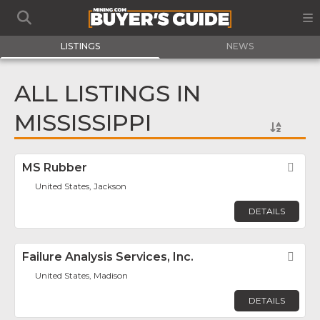
LISTINGS
NEWS
ALL LISTINGS IN
MISSISSIPPI
MS Rubber
Fav
United States, Jackson
DETAILS
Failure Analysis Services, Inc.
Fav
United States, Madison
DETAILS