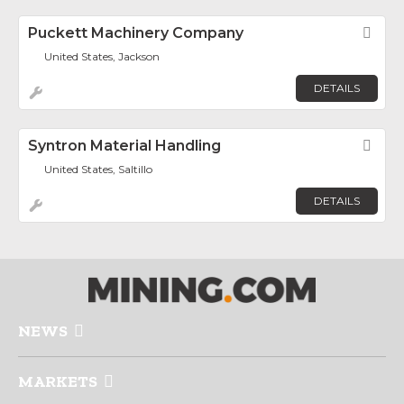
Puckett Machinery Company
Fav
United States, Jackson
DETAILS
Syntron Material Handling
Fav
United States, Saltillo
DETAILS
NEWS
MARKETS