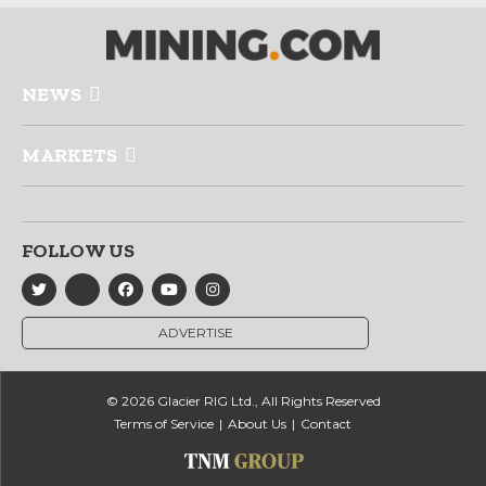
NEWS
MARKETS
FOLLOW US
ADVERTISE
© 2026 Glacier RIG Ltd., All Rights Reserved
Terms of Service
About Us
Contact