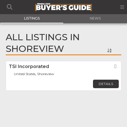
LISTINGS
NEWS
ALL LISTINGS IN
SHOREVIEW
TSI Incorporated
Fav
United States, Shoreview
DETAILS