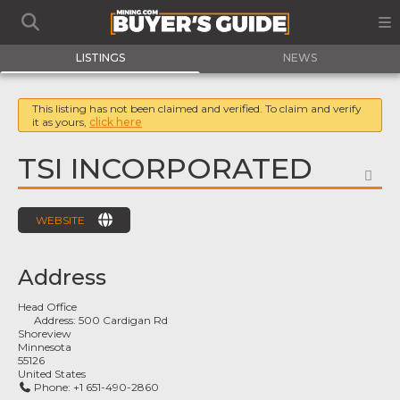
LISTINGS
NEWS
This listing has not been claimed and verified. To claim and verify
it as yours,
click here
TSI INCORPORATED
FA
WEBSITE
Address
Head Office
Address:
500 Cardigan Rd
Shoreview
Minnesota
55126
United States
Phone:
+1 651-490-2860