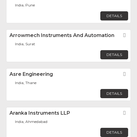
India, Pune
DETAILS
Arrowmech Instruments And Automation
Fav
India, Surat
DETAILS
Asre Engineering
Fav
India, Thane
DETAILS
Aranka Instruments LLP
Fav
India, Ahmedabad
DETAILS