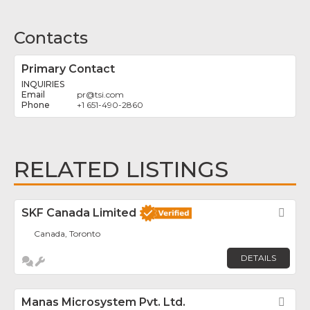
Contacts
Primary Contact
INQUIRIES
pr
@
tsi.com
+1 651-490-2860
RELATED LISTINGS
SKF Canada Limited
Fav
Canada, Toronto
DETAILS
Manas Microsystem Pvt. Ltd.
Fav