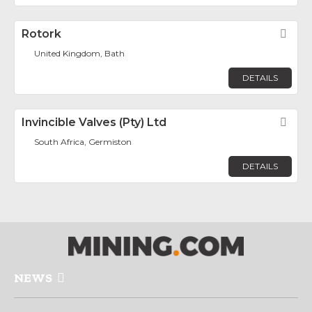
Rotork
Fav
United Kingdom, Bath
DETAILS
Invincible Valves (Pty) Ltd
Fav
South Africa, Germiston
DETAILS
NEWS