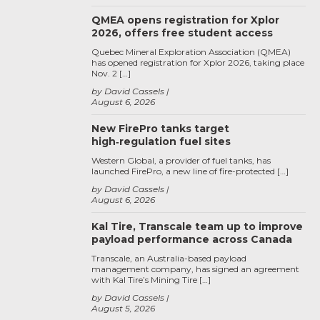
QMEA opens registration for Xplor
2026, offers free student access
Quebec Mineral Exploration Association (QMEA)
has opened registration for Xplor 2026, taking place
Nov. 2 […]
by David Cassels
August 6, 2026
New FirePro tanks target
high‑regulation fuel sites
Western Global, a provider of fuel tanks, has
launched FirePro, a new line of fire-protected […]
by David Cassels
August 6, 2026
Kal Tire, Transcale team up to improve
payload performance across Canada
Transcale, an Australia-based payload
management company, has signed an agreement
with Kal Tire’s Mining Tire […]
by David Cassels
August 5, 2026