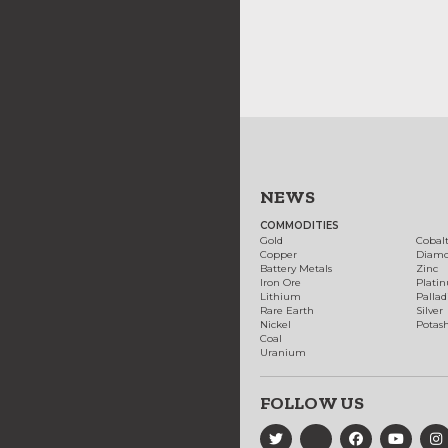
NEWS
COMMODITIES
Gold
Cobal
Copper
Diam
Battery Metals
Zinc
Iron Ore
Plati
Lithium
Palla
Rare Earth
Silver
Nickel
Potas
Coal
Uranium
FOLLOW US