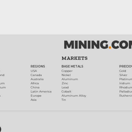
MARKETS
REGIONS
BASE METALS
PRECIO
t
USA
Copper
Gold
ond
Canada
Nickel
Silver
Australia
Aluminum
Platinu
num
Africa
Zinc
Iridium
dium
China
Lead
Rhodiu
Latin America
Cobalt
Palladi
h
Europe
Aluminum Alloy
Ruthen
Asia
Tin