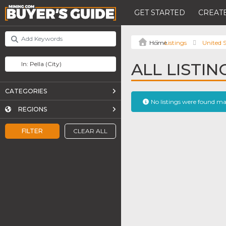
GET STARTED
CREATE
Listings
United S
ALL LISTIN
CATEGORIES
No listings were found m
REGIONS
FILTER
CLEAR ALL