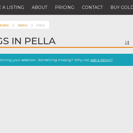
 A LISTING
ABOUT
PRICING
CONTACT
BUY GOLD
tates
Idaho
Pella
GS IN PELLA
atching your selection. Something missing? Why not
add a listing?
.