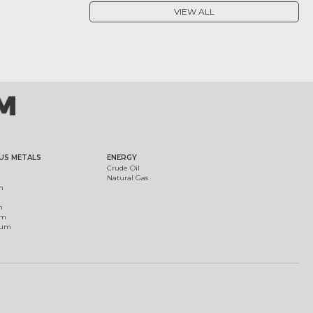
VIEW ALL
US METALS
ENERGY
Crude Oil
Natural Gas
m
m
um
ium