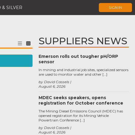
 & SILVER
SIGN IN
SUPPLIERS NEWS
Emerson rolls out tougher pH/ORP
sensor
In mining and industrial job sites, specialized sensors
are used to monitor water and other […]
by David Cassels
August 6, 2026
MDEC seeks speakers, opens
registration for October conference
The Mining Diesel Emissions Council (MDEC) has
opened registration for its Mining Vehicle
Powertrain Conference […]
by David Cassels
August 6, 2026