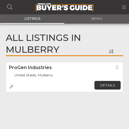
LISTINGS
NEWS
ALL LISTINGS IN
MULBERRY
ProGen Industries
Fav
United States, Mulberry
DETAILS