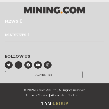
NEWS
MARKETS
FOLLOW US
ADVERTISE
© 2026 Glacier RIG Ltd., All Rights Reserved
Terms of Service
About Us
Contact